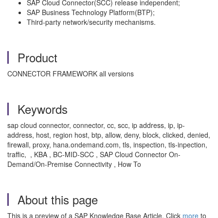
SAP Cloud Connector(SCC) release independent;
SAP Business Technology Platform(BTP);
Third-party network/security mechanisms.
Product
CONNECTOR FRAMEWORK all versions
Keywords
sap cloud connector, connector, cc, scc, ip address, ip, ip-
address, host, region host, btp, allow, deny, block, clicked, denied,
firewall, proxy, hana.ondemand.com, tls, inspection, tls-inpection,
traffic, , KBA , BC-MID-SCC , SAP Cloud Connector On-
Demand/On-Premise Connectivity , How To
About this page
This is a preview of a SAP Knowledge Base Article. Click
more
to