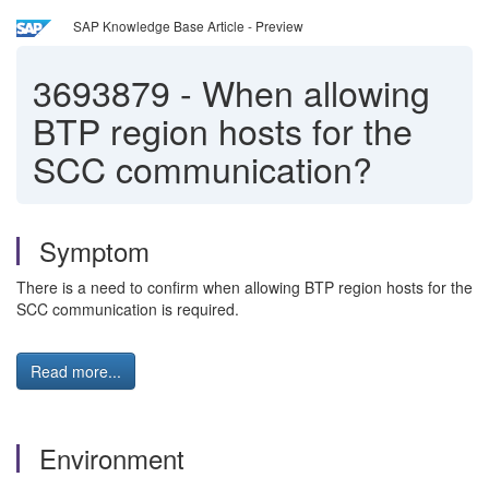
SAP Knowledge Base Article - Preview
3693879
-
When allowing
BTP region hosts for the
SCC communication?
Symptom
There is a need to confirm when allowing BTP region hosts for the
SCC communication is required.
Read more...
Environment