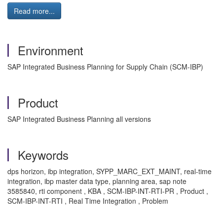
Read more...
Environment
SAP Integrated Business Planning for Supply Chain (SCM-IBP)
Product
SAP Integrated Business Planning all versions
Keywords
dps horizon, ibp integration, SYPP_MARC_EXT_MAINT, real-time
integration, ibp master data type, planning area, sap note
3585840, rti component , KBA , SCM-IBP-INT-RTI-PR , Product ,
SCM-IBP-INT-RTI , Real Time Integration , Problem