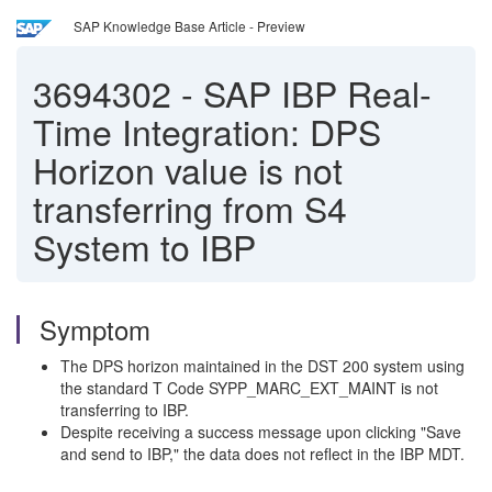
SAP Knowledge Base Article - Preview
3694302
-
SAP IBP Real-
Time Integration: DPS
Horizon value is not
transferring from S4
System to IBP
Symptom
The DPS horizon maintained in the DST 200 system using
the standard T Code SYPP_MARC_EXT_MAINT is not
transferring to IBP.
Despite receiving a success message upon clicking "Save
and send to IBP," the data does not reflect in the IBP MDT.