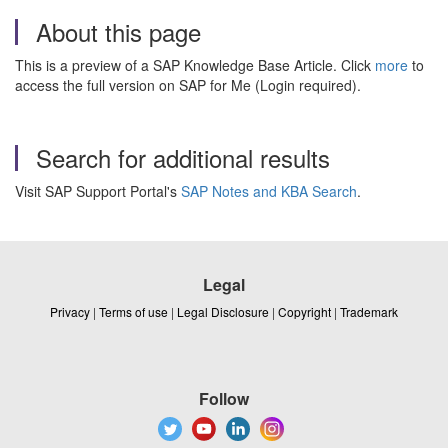
About this page
This is a preview of a SAP Knowledge Base Article. Click
more
to
access the full version on SAP for Me (Login required).
Search for additional results
Visit SAP Support Portal's
SAP Notes and KBA Search
.
Legal
Privacy
|
Terms of use
|
Legal Disclosure
|
Copyright
|
Trademark
Follow