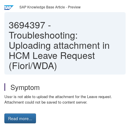
SAP Knowledge Base Article - Preview
3694397
-
Troubleshooting:
Uploading attachment in
HCM Leave Request
(Fiori/WDA)
Symptom
Ussr is not able to upload the attachment for the Leave request.
Attachment could not be saved to content server.
Read more...