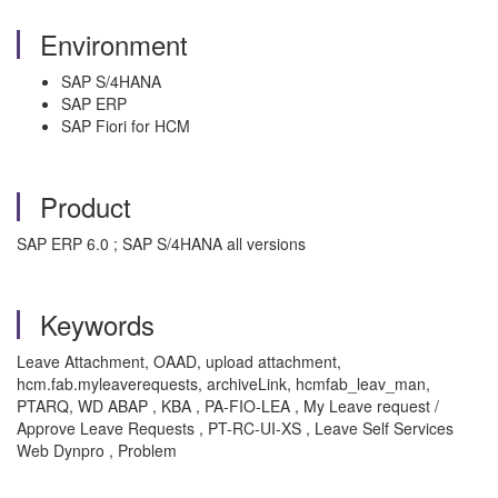
Environment
SAP S/4HANA
SAP ERP
SAP Fiori for HCM
Product
SAP ERP 6.0 ; SAP S/4HANA all versions
Keywords
Leave Attachment, OAAD, upload attachment,
hcm.fab.myleaverequests, archiveLink, hcmfab_leav_man,
PTARQ, WD ABAP , KBA , PA-FIO-LEA , My Leave request /
Approve Leave Requests , PT-RC-UI-XS , Leave Self Services
Web Dynpro , Problem