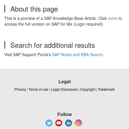
About this page
This is a preview of a SAP Knowledge Base Article. Click
more
to
access the full version on SAP for Me (Login required).
Search for additional results
Visit SAP Support Portal's
SAP Notes and KBA Search
.
Legal
Privacy
|
Terms of use
|
Legal Disclosure
|
Copyright
|
Trademark
Follow