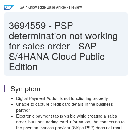
SAP Knowledge Base Article - Preview
3694559
-
PSP
determination not working
for sales order - SAP
S/4HANA Cloud Public
Edition
Symptom
Digital Payment Addon is not functioning properly.
Unable to capture credit card details in the business
partner.
Electronic payment tab is visible while creating a sales
order, but upon adding card information, the connection to
the payment service provider (Stripe PSP) does not result