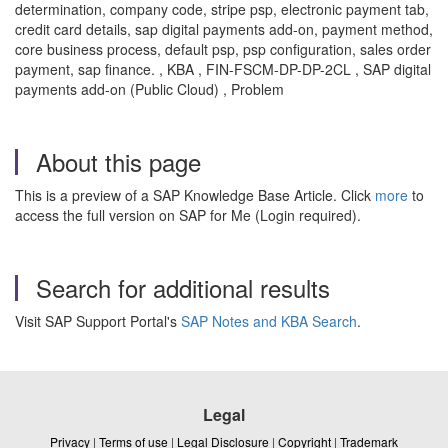
determination, company code, stripe psp, electronic payment tab,
credit card details, sap digital payments add-on, payment method,
core business process, default psp, psp configuration, sales order
payment, sap finance. , KBA , FIN-FSCM-DP-DP-2CL , SAP digital
payments add-on (Public Cloud) , Problem
About this page
This is a preview of a SAP Knowledge Base Article. Click
more
to
access the full version on SAP for Me (Login required).
Search for additional results
Visit SAP Support Portal's
SAP Notes and KBA Search
.
Legal
Privacy
|
Terms of use
|
Legal Disclosure
|
Copyright
|
Trademark