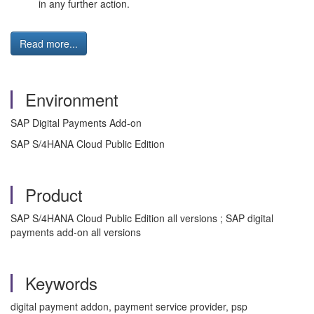
in any further action.
Read more...
Environment
SAP Digital Payments Add-on
SAP S/4HANA Cloud Public Edition
Product
SAP S/4HANA Cloud Public Edition all versions ; SAP digital
payments add-on all versions
Keywords
digital payment addon, payment service provider, psp