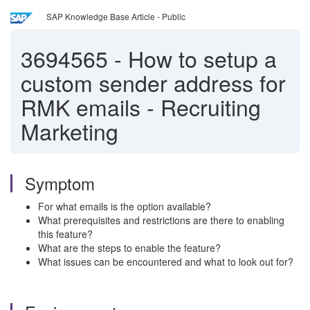
SAP Knowledge Base Article - Public
3694565
-
How to setup a
custom sender address for
RMK emails - Recruiting
Marketing
Symptom
For what emails is the option available?
What prerequisites and restrictions are there to enabling
this feature?
What are the steps to enable the feature?
What issues can be encountered and what to look out for?