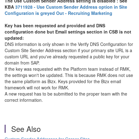
The Use Custom Sender Address setting is disabled : See
KBA
3711928 - Use Custom Sender Address option in Site
Configuration is greyed Out - Recruiting Marketing
Key has been requested and provided and DNS
configuration done but Email settings section in CSB is not
updated:
DNS information is only shown in the Verify DNS Configuration for
Custom Site Sender Address section if your primary site URL is a
custom URL and you've already requested a public key for your
domain from SAP.
If the key was requested with the Platform team instead of RMK,
the settings won't be updated. This is because RMK does not use
the same platform as Bizx. Keys provided for the Bizx email
framework will not work for RMK.
A new request has to be submitted to the proper team with the
correct information.
See Also