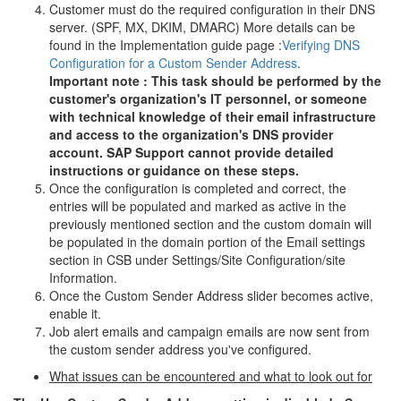
Customer must do the required configuration in their DNS
server. (SPF, MX, DKIM, DMARC) More details can be
found in the Implementation guide page :
Verifying DNS
Configuration for a Custom Sender Address
.
Important note : This task should be performed by the
customer's organization's IT personnel, or someone
with technical knowledge of their email infrastructure
and access to the organization's DNS provider
account. SAP Support cannot provide detailed
instructions or guidance on these steps.
Once the configuration is completed and correct, the
entries will be populated and marked as active in the
previously mentioned section and the custom domain will
be populated in the domain portion of the Email settings
section in CSB under Settings/Site Configuration/site
Information.
Once the Custom Sender Address slider becomes active,
enable it.
Job alert emails and campaign emails are now sent from
the custom sender address you've configured.
What issues can be encountered and what to look out for