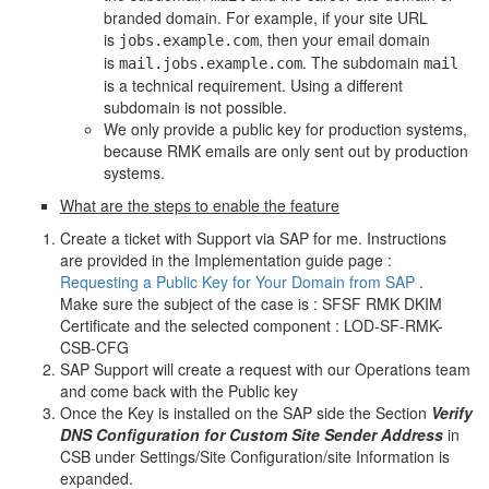
branded domain. For example, if your site URL
is
, then your email domain
jobs.example.com
is
. The subdomain
mail.jobs.example.com
mail
is a technical requirement. Using a different
subdomain is not possible.
We only provide a public key for production systems,
because RMK emails are only sent out by production
systems.
What are the steps to enable the feature
Create a ticket with Support via SAP for me. Instructions
are provided in the Implementation guide page :
Requesting a Public Key for Your Domain from SAP
.
Make sure the subject of the case is : SFSF RMK DKIM
Certificate and the selected component : LOD-SF-RMK-
CSB-CFG
SAP Support will create a request with our Operations team
and come back with the Public key
Once the Key is installed on the SAP side the Section
Verify
DNS Configuration for Custom Site Sender Address
in
CSB under Settings/Site Configuration/site Information is
expanded.