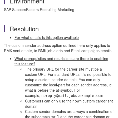
Environment
SAP SuccessFactors Recruiting Marketing
Resolution
For what emails is this option available
The custom sender address option outlined here only applies to
RMK sent emails, ie RMK job alerts and Email campaigns emails
What prerequisites and restrictions are there to enabling
this feature?
The primary URL for the career site must be a
custom URL. For standard URLs it is not possible to
setup a custom sender domain. You can only
customize the local-part for each sender address, ie
what is before the at-symbol. For
example,
.
noreply@mail.jobs.example.com
Customers can only use their own custom career site
domain
Custom sender domains are always a combination of
the subdomain
and the career site domain or
mail