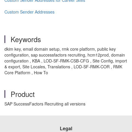
Custom Sender Addresses for Career Sites
Custom Sender Addresses
Keywords
dkim key, email domain setup, rmk core platform, public key
configuration, sap successfactors recruiting, hcm12prod, domain
configuration , KBA , LOD-SF-RMK-CSB-CFG , Site Config, import
& export, Site Locales, Translations , LOD-SF-RMK-COR , RMK
Core Platform , How To
Product
SAP SuccessFactors Recruiting all versions
Legal