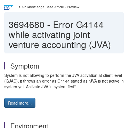
SAP Knowledge Base Article - Preview
3694680
-
Error G4144
while activating joint
venture accounting (JVA)
Symptom
System is not allowing to perform the JVA activation at client level
(GJAC), it throws an error as G4144 stated as "JVA is not active in
system yet. Activate JVA in system first".
Read more...
Environment