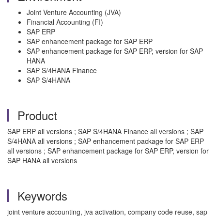
Joint Venture Accounting (JVA)
Financial Accounting (FI)
SAP ERP
SAP enhancement package for SAP ERP
SAP enhancement package for SAP ERP, version for SAP
HANA
SAP S/4HANA Finance
SAP S/4HANA
Product
SAP ERP all versions ; SAP S/4HANA Finance all versions ; SAP
S/4HANA all versions ; SAP enhancement package for SAP ERP
all versions ; SAP enhancement package for SAP ERP, version for
SAP HANA all versions
Keywords
joint venture accounting, jva activation, company code reuse, sap