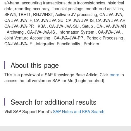
s/4hana, accounting transactions, data inconsistencies, historical
data, reporting accuracy, financial postings, month-end activities,
SFW5, TBE11, RGJVINST, Activate JV processing, CA-JVA-JVA,
CA-JVA-JVA-IF, CA-JVA-JVA-SU, CA-JVA-JVA-IS, CA-JVA-JVA-AR,
CA-JVA-JVA-PP. , KBA , CA-JVA-JVA-SU , Setup , CA-JVA-JVA-AR
, Archiving , CA-JVA-JVA-IS , Information System , CA-JVA-JVA ,
Joint Venture Accounting , CA-JVA-JVA-PP , Periodic Processing ,
CA-JVA-JVA-IF , Integration Functionality , Problem
About this page
This is a preview of a SAP Knowledge Base Article. Click
more
to
access the full version on SAP for Me (Login required).
Search for additional results
Visit SAP Support Portal's
SAP Notes and KBA Search
.