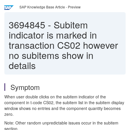
SAP Knowledge Base Article - Preview
3694845
-
Subitem
indicator is marked in
transaction CS02 however
no subitems show in
details
Symptom
When user double clicks on the subitem indicator of the
component in t-code CS02, the subitem list in the subitem display
window shows no entries and the component quantity becomes
zero.
Note: Other random unpredictable issues occur in the subitem
section.