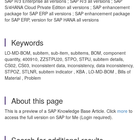
SAP R/3 Enterprise all versions ; SAP R/3 all versions ; SAP
S/4HANA Cloud Private Edition all versions ; SAP enhancement
package for SAP ERP all versions ; SAP enhancement package
for SAP ERP, version for SAP HANA all versions
Keywords
LO-MD-BOM, subitem, sub-item, subitems, BOM, component
quantity, 400910, ZZSTPU20, STPO, STPU, subitem details,
CS02, CS03, inconsistent data, inconsistency, data inconsistency,
STPOZ, STLNR, subitem indicator , KBA , LO-MD-BOM , Bills of
Material , Problem
About this page
This is a preview of a SAP Knowledge Base Article. Click
more
to
access the full version on SAP for Me (Login required).
Search for additional results