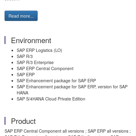
Read more...
Environment
SAP ERP Logistics (LO)
SAP R/3
SAP R/3 Enterprise
SAP ERP Central Component
SAP ERP
SAP Enhancement package for SAP ERP
SAP Enhancement package for SAP ERP, version for SAP
HANA
SAP S/4HANA Cloud Private Edition
Product
SAP ERP Central Component all versions ; SAP ERP all versions ;