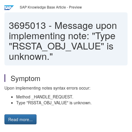
SAP Knowledge Base Article - Preview
3695013
-
Message upon
implementing note: "Type
"RSSTA_OBJ_VALUE" is
unknown."
Symptom
Upon implementing notes syntax errors occur:
Method _HANDLE_REQUEST.
Type "RSSTA_OBJ_VALUE" is unknown.
Read more...