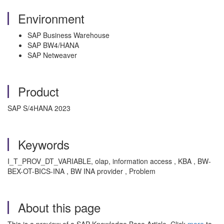
Environment
SAP Business Warehouse
SAP BW4/HANA
SAP Netweaver
Product
SAP S/4HANA 2023
Keywords
I_T_PROV_DT_VARIABLE, olap, information access , KBA , BW-
BEX-OT-BICS-INA , BW INA provider , Problem
About this page