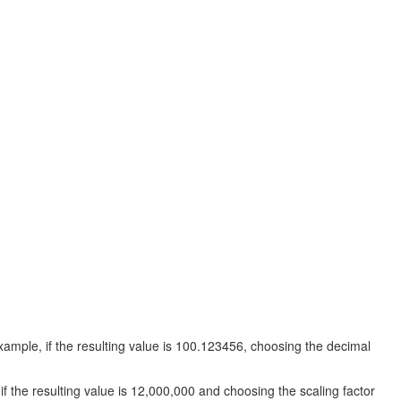
ample, if the resulting value is 100.123456, choosing the decimal
f the resulting value is 12,000,000 and choosing the scaling factor