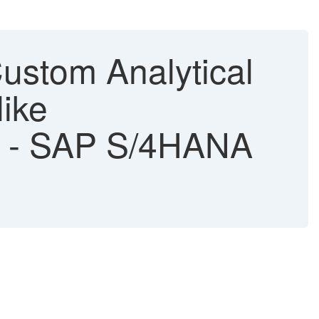
ustom Analytical
like
n" - SAP S/4HANA