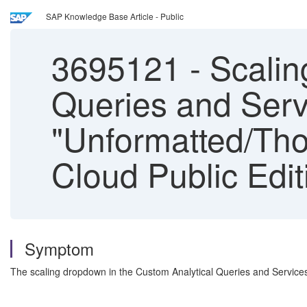
SAP Knowledge Base Article - Public
3695121
-
Scalin
Queries and Serv
"Unformatted/Tho
Cloud Public Edit
Symptom
The scaling dropdown in the Custom Analytical Queries and Services 