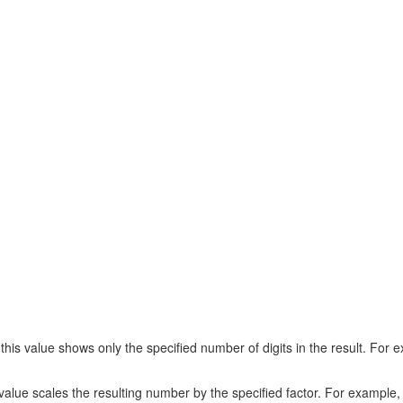
s value shows only the specified number of digits in the result. For ex
lue scales the resulting number by the specified factor. For example, i