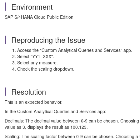
Environment
SAP S/4HANA Cloud Public Edition
Reproducing the Issue
Access the "Custom Analytical Queries and Services" app.
Select "YY1_XXX".
Select any measure.
Check the scaling dropdown.
Resolution
This is an expected behavior.
In the Custom Analytical Queries and Services app:
Decimals: The decimal value between 0-9 can be chosen. Choosing thi
value as 3, displays the result as 100.123.
Scaling: The scaling factor between 0-9 can be chosen. Choosing a va