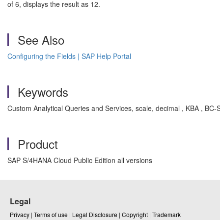
of 6, displays the result as 12.
See Also
Configuring the Fields | SAP Help Portal
Keywords
Custom Analytical Queries and Services, scale, decimal , KBA , B
Product
SAP S/4HANA Cloud Public Edition all versions
Legal
Privacy
|
Terms of use
|
Legal Disclosure
|
Copyright
|
Trademark