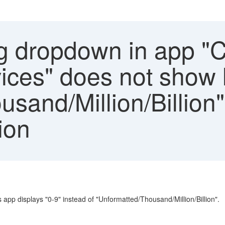
g dropdown in app "C
ices" does not show 
usand/Million/Billio
ion
app displays "0-9" instead of "Unformatted/Thousand/Million/Billion".