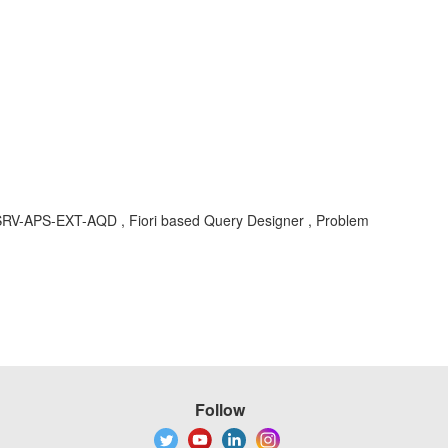
C-SRV-APS-EXT-AQD , Fiori based Query Designer , Problem
Follow