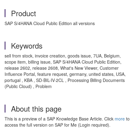
Product
SAP S/4HANA Cloud Public Edition all versions
Keywords
sell from stock, invoice creation, goods issue, 7UA, Belgium,
scope item, billing issue, SAP S/4HANA Cloud Public Edition,
release 2602, release 2608, What's New Viewer, Customer
Influence Portal, feature request, germany, united states, USA,
portugal , KBA , SD-BIL-IV-2CL , Processing Billing Documents
(Public Cloud) , Problem
About this page
This is a preview of a SAP Knowledge Base Article. Click
more
to
access the full version on SAP for Me (Login required).