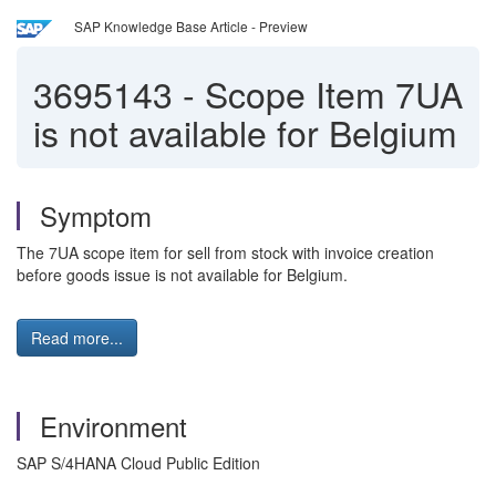
SAP Knowledge Base Article - Preview
3695143
-
Scope Item 7UA
is not available for Belgium
Symptom
The 7UA scope item for sell from stock with invoice creation
before goods issue is not available for Belgium.
Read more...
Environment
SAP S/4HANA Cloud Public Edition