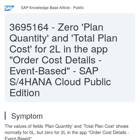
SAP Knowledge Base Article - Public
3695164
-
Zero 'Plan
Quantity' and 'Total Plan
Cost' for 2L in the app
"Order Cost Details -
Event-Based" - SAP
S/4HANA Cloud Public
Edition
Symptom
The values of fields 'Plan Quantity' and 'Total Plan Cost' shows
normally for 0L, but zero for 2L in the app "Order Cost Details -
Event-Based".