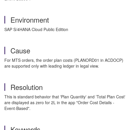
Environment
SAP S/4HANA Cloud Public Edition
Cause
For MTS orders, the order plan costs (PLANORD01 in ACDOCP)
are supported only with leading ledger in legal view.
Resolution
This is standard behavior that 'Plan Quantity' and 'Total Plan Cost'
are displayed as zero for 2L in the app "Order Cost Details -
Event-Based".
Keywords