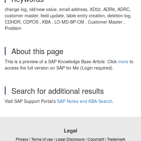
change log, old/new value, email address, XD02, ADR6, ADRC,
customer master, field update, table entry creation, deletion log,
CDHDR, CDPOS , KBA , LO-MD-BP-CM , Customer Master ,
Problem
About this page
This is a preview of a SAP Knowledge Base Article. Click
more
to
access the full version on SAP for Me (Login required).
Search for additional results
Visit SAP Support Portal's
SAP Notes and KBA Search
.
Legal
Privacy
|
Terms of use
|
Legal Disclosure
|
Copyright
|
Trademark