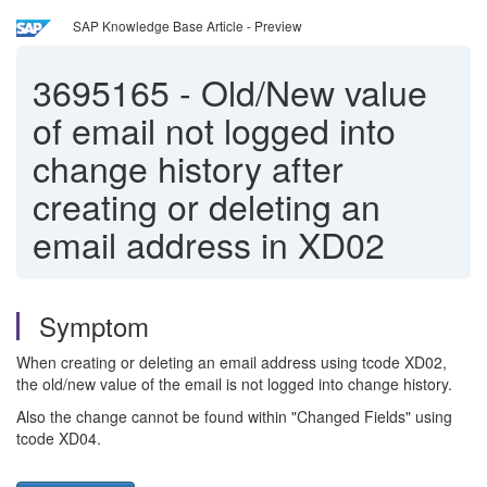
SAP Knowledge Base Article - Preview
3695165
-
Old/New value
of email not logged into
change history after
creating or deleting an
email address in XD02
Symptom
When creating or deleting an email address using tcode XD02,
the old/new value of the email is not logged into change history.
Also the change cannot be found within "Changed Fields" using
tcode XD04.