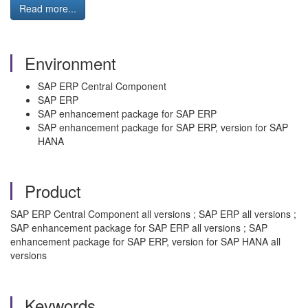
Read more...
Environment
SAP ERP Central Component
SAP ERP
SAP enhancement package for SAP ERP
SAP enhancement package for SAP ERP, version for SAP
HANA
Product
SAP ERP Central Component all versions ; SAP ERP all versions ;
SAP enhancement package for SAP ERP all versions ; SAP
enhancement package for SAP ERP, version for SAP HANA all
versions
Keywords