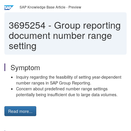
SAP Knowledge Base Article - Preview
3695254
-
Group reporting
document number range
setting
Symptom
Inquiry regarding the feasibility of setting year-dependent
number ranges in SAP Group Reporting.
Concern about predefined number range settings
potentially being insufficient due to large data volumes.
Read more...