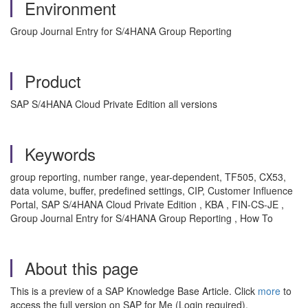
Environment
Group Journal Entry for S/4HANA Group Reporting
Product
SAP S/4HANA Cloud Private Edition all versions
Keywords
group reporting, number range, year-dependent, TF505, CX53,
data volume, buffer, predefined settings, CIP, Customer Influence
Portal, SAP S/4HANA Cloud Private Edition , KBA , FIN-CS-JE ,
Group Journal Entry for S/4HANA Group Reporting , How To
About this page
This is a preview of a SAP Knowledge Base Article. Click
more
to
access the full version on SAP for Me (Login required).