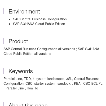
Environment
SAP Central Business Configuration
SAP S/4HANA Cloud Public Edition
Product
SAP Central Business Configuration all versions ; SAP S/4HANA
Cloud Public Edition all versions
Keywords
Parallel Line, TDD, 3-system landscapes, 3SL, Central Business
Configuration, CBC, starter system, sandbox. , KBA , CBC-BCL-PL
, Parallel Line , How To
About this page