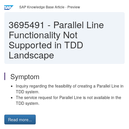
SAP Knowledge Base Article - Preview
3695491
-
Parallel Line
Functionality Not
Supported in TDD
Landscape
Symptom
Inquiry regarding the feasibility of creating a Parallel Line in
TDD system.
The service request for Parallel Line is not available in the
TDD system.
Read more...