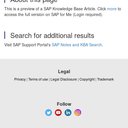
This is a preview of a SAP Knowledge Base Article. Click
more
to
access the full version on SAP for Me (Login required).
Search for additional results
Visit SAP Support Portal's
SAP Notes and KBA Search
.
Legal
Privacy
|
Terms of use
|
Legal Disclosure
|
Copyright
|
Trademark
Follow