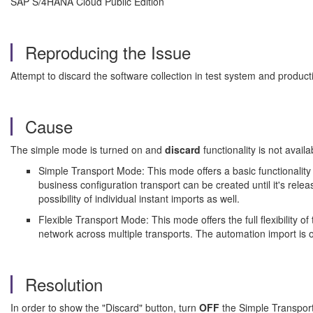
SAP S/4HANA Cloud Public Edition
Reproducing the Issue
Attempt to discard the software collection in test system and product
Cause
The simple mode is turned on and
discard
functionality is not avai
Simple Transport Mode: This mode offers a basic functionality 
business configuration transport can be created until it's releas
possibility of individual instant imports as well.
Flexible Transport Mode: This mode offers the full flexibility of
network across multiple transports. The automation import is 
Resolution
In order to show the "Discard" button, turn
OFF
the Simple Transpor