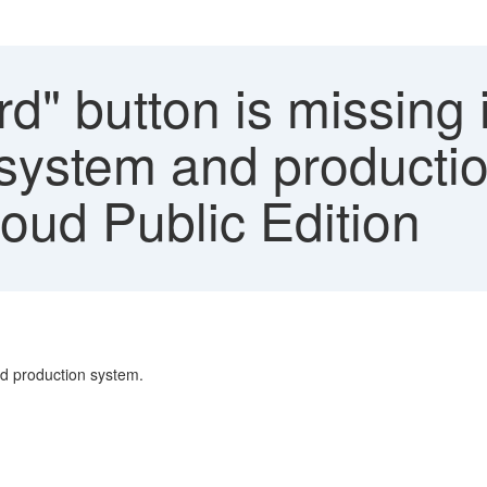
d" button is missing 
t system and producti
ud Public Edition
and production system.