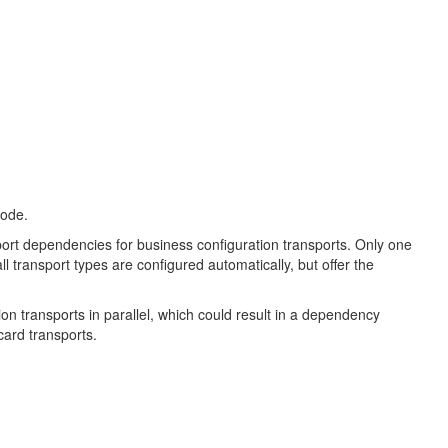
 mode.
sport dependencies for business configuration transports. Only one
ll transport types are configured automatically, but offer the
ation transports in parallel, which could result in a dependency
card transports.