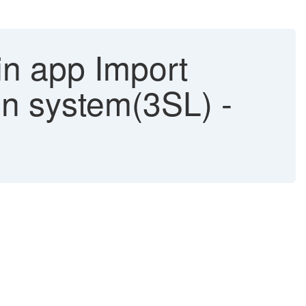
in app Import
on system(3SL) -