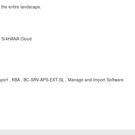
s the entire landscape.
AP S/4HANA Cloud
Transport , KBA , BC-SRV-APS-EXT-SL , Manage and Import Software