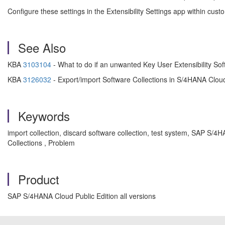
Configure these settings in the Extensibility Settings app within cus
See Also
KBA
3103104
- What to do if an unwanted Key User Extensibility S
KBA
3126032
- Export/import Software Collections in S/4HANA Cloud
Keywords
import collection, discard software collection, test system, SAP S/
Collections , Problem
Product
SAP S/4HANA Cloud Public Edition all versions