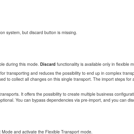
ion system, but discard button is missing.
lable during this mode.
Discard
functionality is available only in flexible
for transporting and reduces the possibility to end up in complex tran
ed to collect all changes on this single transport. The import steps for a
 transports. It offers the possibility to create multiple business configur
optional. You can bypass dependencies via pre-import, and you can dis
t Mode and activate the Flexible Transport mode.