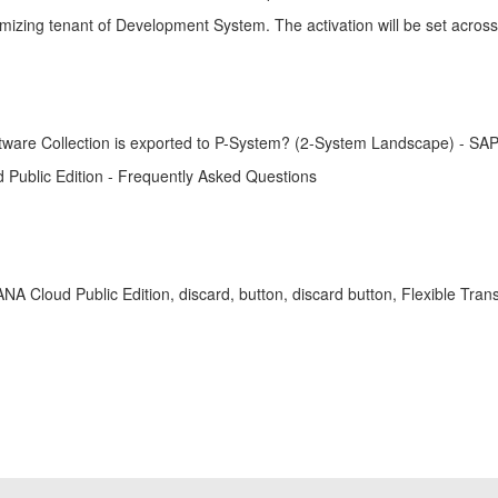
tomizing tenant of Development System. The activation will be set acros
oftware Collection is exported to P-System? (2-System Landscape) - S
 Public Edition - Frequently Asked Questions
4HANA Cloud Public Edition, discard, button, discard button, Flexible 