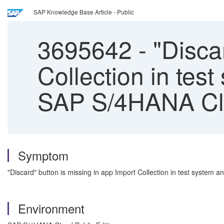
SAP Knowledge Base Article - Public
3695642
-
"Discar
Collection in tes
SAP S/4HANA Clo
Symptom
"Discard" button is missing in app Import Collection in test system 
Environment