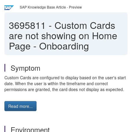
SAP Knowledge Base Article - Preview
3695811
-
Custom Cards
are not showing on Home
Page - Onboarding
Symptom
Custom Cards are configured to display based on the user's start
date. When the user is within the timeframe and correct
permissions are granted, the card does not display as expected.
Read more...
Environment