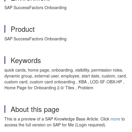
SAP SuccessFactors Onboarding
Product
SAP SuccessFactors Onboarding
Keywords
quick cards, home page, onboarding, visibility, permission roles,
dynamic group, external user, employee, start date, custom, card,
custom card, custom card onboarding , KBA , LOD-SF-OBX-HP ,
Home Page for Onboarding 2.0/ Tiles , Problem
About this page
This is a preview of a SAP Knowledge Base Article. Click
more
to
access the full version on SAP for Me (Login required).