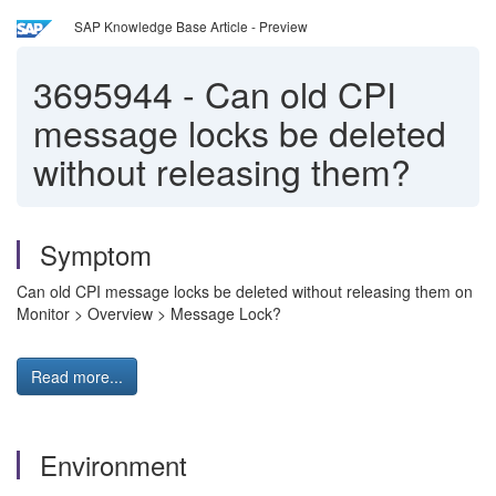
SAP Knowledge Base Article - Preview
3695944
-
Can old CPI
message locks be deleted
without releasing them?
Symptom
Can old CPI message locks be deleted without releasing them on
Monitor > Overview > Message Lock?
Read more...
Environment