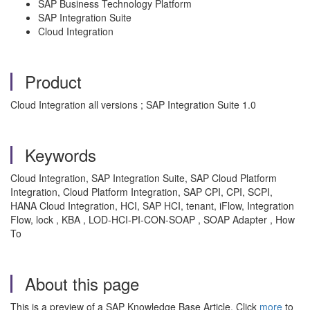
SAP Business Technology Platform
SAP Integration Suite
Cloud Integration
Product
Cloud Integration all versions ; SAP Integration Suite 1.0
Keywords
Cloud Integration, SAP Integration Suite, SAP Cloud Platform
Integration, Cloud Platform Integration, SAP CPI, CPI, SCPI,
HANA Cloud Integration, HCI, SAP HCI, tenant, iFlow, Integration
Flow, lock , KBA , LOD-HCI-PI-CON-SOAP , SOAP Adapter , How
To
About this page
This is a preview of a SAP Knowledge Base Article. Click
more
to