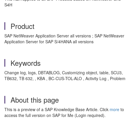
S4H
Product
SAP NetWeaver Application Server all versions ; SAP NetWeaver
Application Server for SAP S/4HANA all versions
Keywords
Change log, logs, DBTABLOG, Customizing object, table, SCU3,
TB632, TB 632, , KBA , BC-CUS-TOL-ALO , Activity Log , Problem
About this page
This is a preview of a SAP Knowledge Base Article. Click
more
to
access the full version on SAP for Me (Login required).