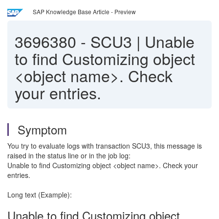
SAP Knowledge Base Article - Preview
3696380
-
SCU3 | Unable
to find Customizing object
<object name>. Check
your entries.
Symptom
You try to evaluate logs with transaction SCU3, this message is
raised in the status line or in the job log:
Unable to find Customizing object <object name>. Check your
entries.
Long text (Example):
Unable to find Customizing object