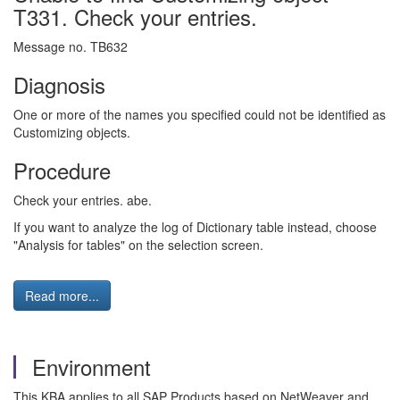
T331. Check your entries.
Message no. TB632
Diagnosis
One or more of the names you specified could not be identified as
Customizing objects.
Procedure
Check your entries. abe.
If you want to analyze the log of Dictionary table instead, choose
"Analysis for tables" on the selection screen.
Read more...
Environment
This KBA applies to all SAP Products based on NetWeaver and