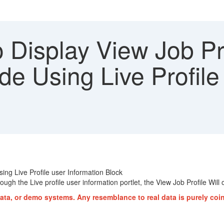
 Display View Job Pr
e Using Live Profile 
ng Live Profile user Information Block
ugh the Live profile user information portlet, the View Job Profile Will
ata, or demo systems. Any resemblance to real data is purely coi