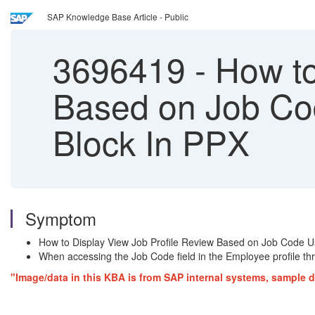
SAP Knowledge Base Article - Public
3696419
-
How to
Based on Job Cod
Block In PPX
Symptom
How to Display View Job Profile Review Based on Job Code Usi
When accessing the Job Code field in the Employee profile thro
"Image/data in this KBA is from SAP internal systems, sample d