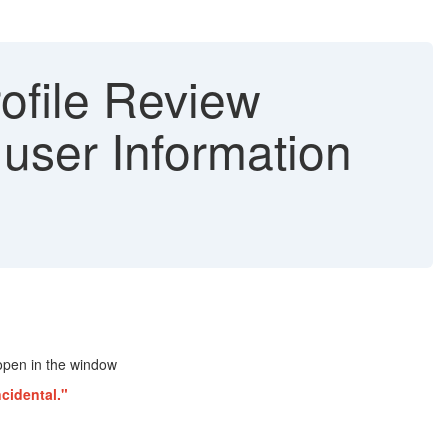
ofile Review
user Information
 open in the window
ncidental."