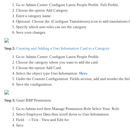
Go to Admin Center Configure Latest People Profile Full Profile.
Choose the option Add Category.
Enter a category name.
Optional: Choose the (Configure Translations) icon to add translations f
Specify which user roles can see the category.
Save your changes.
Step 2:
Creating and Adding a User Information Card to a Category
Go to Admin Center Configure Latest People Profile.
Choose the category where you want to add the card.
Choose the option Add Card.
Select the object type User Information:
Here
Under the Content Configuration Fields section, add and reorder the fiel
Save the configuration.
Step 3:
Grant RBP Permission
Go to Admin tool then Manage Permission Role Select Your Role
Select Employee Data then scroll down to User Information
Field : ---Tick : View and Edit for
Save