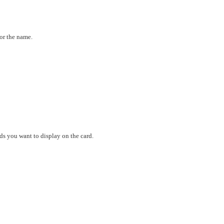
or the name.
ds you want to display on the card.