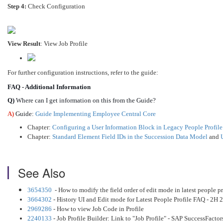
Step 4:
Check Configuration
View Result
: View Job Profile
For further configuration instructions, refer to the guide:
FAQ - Additional Information
Q)
Where can I get information on this from the Guide?
A)
Guide:
Guide Implementing Employee Central Core
Chapter:
Configuring a User Information Block in Legacy People Profil
Chapter:
Standard Element Field IDs in the Succession Data Model
and
See Also
3654350
- How to modify the field order of edit mode in latest people pr
3664302
- History UI and Edit mode for Latest People Profile FAQ - 2H 
2969286
- How to view Job Code in Profile
2240133
- Job Profile Builder: Link to "Job Profile" - SAP SuccessFactor