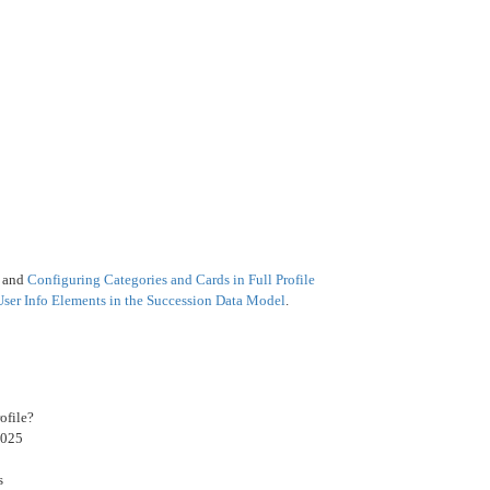
e
and
Configuring Categories and Cards in Full Profile
User Info Elements in the Succession Data Model
.
ofile?
2025
s