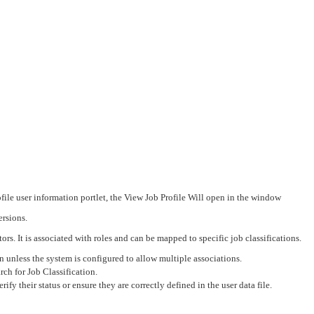
ile user information portlet, the View Job Profile Will open in the window
ersions.
ors. It is associated with roles and can be mapped to specific job classifications.
n unless the system is configured to allow multiple associations.
ch for Job Classification.
rify their status or ensure they are correctly defined in the user data file.