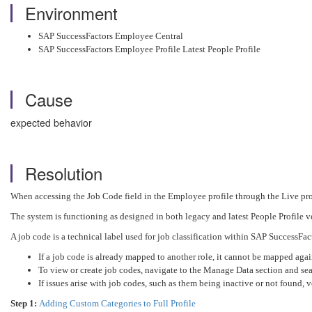
Environment
SAP SuccessFactors Employee Central
SAP SuccessFactors Employee Profile Latest People Profile
Cause
expected behavior
Resolution
When accessing the Job Code field in the Employee profile through the Live prof
The system is functioning as designed in both legacy and latest People Profile v
A job code is a technical label used for job classification within SAP SuccessFact
If a job code is already mapped to another role, it cannot be mapped agai
To view or create job codes, navigate to the Manage Data section and sear
If issues arise with job codes, such as them being inactive or not found, ve
Step 1:
Adding Custom Categories to Full Profile