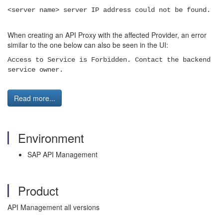
<server name> server IP address could not be found.
When creating an API Proxy with the affected Provider, an error
similar to the one below can also be seen in the UI:
Access to Service is Forbidden. Contact the backend
service owner.
Read more...
Environment
SAP API Management
Product
API Management all versions