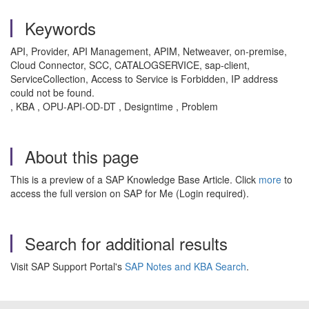
Keywords
API, Provider, API Management, APIM, Netweaver, on-premise,
Cloud Connector, SCC, CATALOGSERVICE, sap-client,
ServiceCollection, Access to Service is Forbidden, IP address
could not be found.
, KBA , OPU-API-OD-DT , Designtime , Problem
About this page
This is a preview of a SAP Knowledge Base Article. Click
more
to
access the full version on SAP for Me (Login required).
Search for additional results
Visit SAP Support Portal's
SAP Notes and KBA Search
.