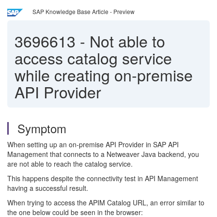
SAP Knowledge Base Article - Preview
3696613
-
Not able to
access catalog service
while creating on-premise
API Provider
Symptom
When setting up an on-premise API Provider in SAP API
Management that connects to a Netweaver Java backend, you
are not able to reach the catalog service.
This happens despite the connectivity test in API Management
having a successful result.
When trying to access the APIM Catalog URL, an error similar to
the one below could be seen in the browser: