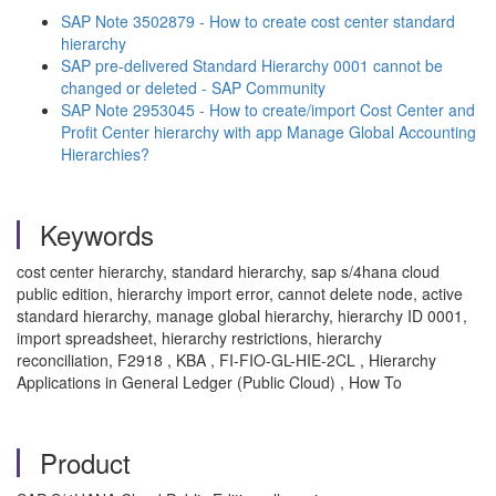
SAP Note 3502879 - How to create cost center standard
hierarchy
SAP pre-delivered Standard Hierarchy 0001 cannot be
changed or deleted - SAP Community
SAP Note 2953045 - How to create/import Cost Center and
Profit Center hierarchy with app Manage Global Accounting
Hierarchies?
Keywords
cost center hierarchy, standard hierarchy, sap s/4hana cloud
public edition, hierarchy import error, cannot delete node, active
standard hierarchy, manage global hierarchy, hierarchy ID 0001,
import spreadsheet, hierarchy restrictions, hierarchy
reconciliation, F2918 , KBA , FI-FIO-GL-HIE-2CL , Hierarchy
Applications in General Ledger (Public Cloud) , How To
Product