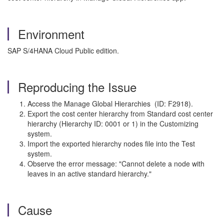
Environment
SAP S/4HANA Cloud Public edition.
Reproducing the Issue
Access the Manage Global Hierarchies (ID: F2918).
Export the cost center hierarchy from Standard cost center
hierarchy (Hierarchy ID: 0001 or 1) in the Customizing
system.
Import the exported hierarchy nodes file into the Test
system.
Observe the error message: "Cannot delete a node with
leaves in an active standard hierarchy."
Cause