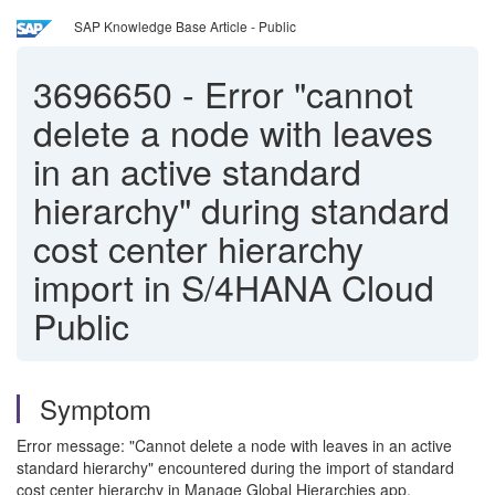
SAP Knowledge Base Article - Public
3696650
-
Error "cannot
delete a node with leaves
in an active standard
hierarchy" during standard
cost center hierarchy
import in S/4HANA Cloud
Public
Symptom
Error message: "Cannot delete a node with leaves in an active
standard hierarchy" encountered during the import of standard
cost center hierarchy in Manage Global Hierarchies app.