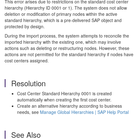
This error arises due to restrictions on the standard cost center
hierarchy (Hierarchy ID 0001 or 1). The system does not allow
deletion or modification of primary nodes within the active
standard hierarchy, which is a pre-delivered SAP object and
protected by design.
During the import process, the system attempts to reconcile the
imported hierarchy with the existing one, which may involve
actions such as deleting or restructuring nodes. However, these
actions are not permitted for the standard hierarchy if nodes have
cost centers assigned.
Resolution
Cost Center Standard Hierarchy 0001 is created
automatically when creating the first cost center.
Create an alternative hierarchy according to business
needs, see
Manage Global Hierarchies | SAP Help Portal
See Also