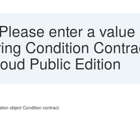
Please enter a value 
ing Condition Contrac
ud Public Edition
ation object Condition contract.