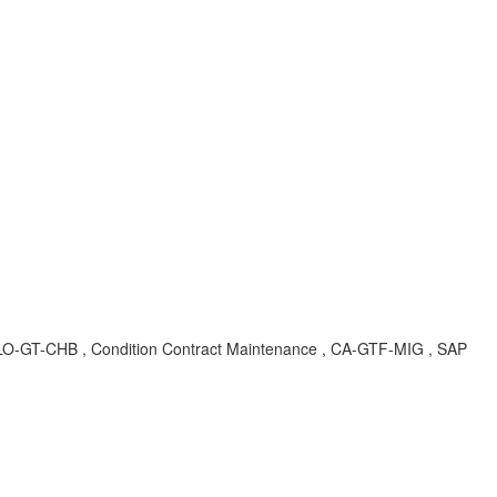
A , LO-GT-CHB , Condition Contract Maintenance , CA-GTF-MIG , SAP