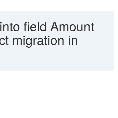
into field Amount
t migration in