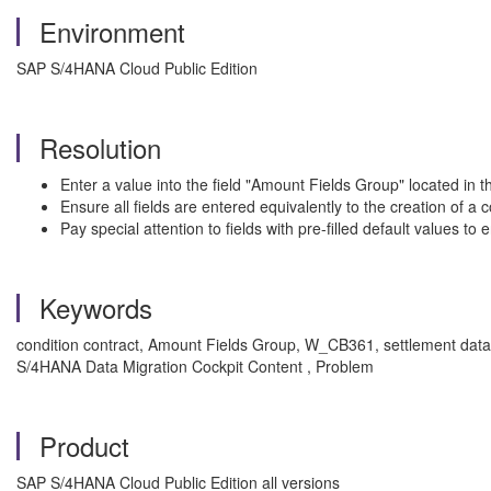
Environment
SAP S/4HANA Cloud Public Edition
Resolution
Enter a value into the field "Amount Fields Group" located in 
Ensure all fields are entered equivalently to the creation of a 
Pay special attention to fields with pre-filled default values t
Keywords
condition contract, Amount Fields Group, W_CB361, settlement data,
S/4HANA Data Migration Cockpit Content , Problem
Product
SAP S/4HANA Cloud Public Edition all versions