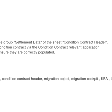
the group "Settlement Data" of the sheet "Condition Contract Header".
condition contract via the Condition Contract relevant application.
o ensure they are correctly populated.
 condition contract header, migration object, migration cockpit , KB