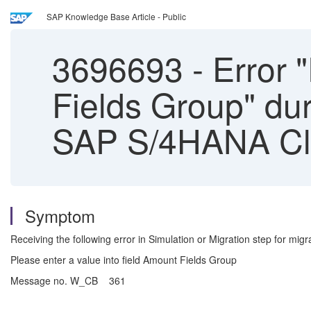
SAP Knowledge Base Article - Public
3696693
-
Error "
Fields Group" dur
SAP S/4HANA Clo
Symptom
Receiving the following error in Simulation or Migration step for migr
Please enter a value into field Amount Fields Group
Message no. W_CB 361