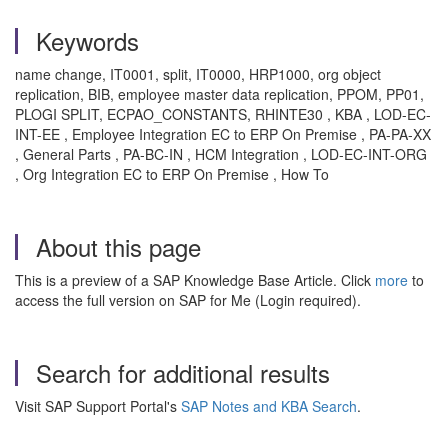
Keywords
name change, IT0001, split, IT0000, HRP1000, org object
replication, BIB, employee master data replication, PPOM, PP01,
PLOGI SPLIT, ECPAO_CONSTANTS, RHINTE30 , KBA , LOD-EC-
INT-EE , Employee Integration EC to ERP On Premise , PA-PA-XX
, General Parts , PA-BC-IN , HCM Integration , LOD-EC-INT-ORG
, Org Integration EC to ERP On Premise , How To
About this page
This is a preview of a SAP Knowledge Base Article. Click
more
to
access the full version on SAP for Me (Login required).
Search for additional results
Visit SAP Support Portal's
SAP Notes and KBA Search
.