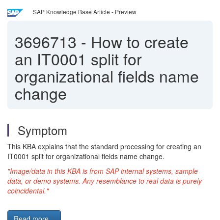
SAP Knowledge Base Article - Preview
3696713
-
How to create
an IT0001 split for
organizational fields name
change
Symptom
This KBA explains that the standard processing for creating an
IT0001 split for organizational fields name change.
"Image/data in this KBA is from SAP internal systems, sample
data, or demo systems. Any resemblance to real data is purely
coincidental."
Read more...