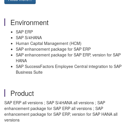
Environment
SAP ERP
SAP S/4HANA
Human Capital Management (HCM)
SAP enhancement package for SAP ERP
SAP enhancement package for SAP ERP, version for SAP
HANA
SAP SuccessFactors Employee Central integration to SAP
Business Suite
Product
SAP ERP all versions ; SAP S/4HANA all versions ; SAP
enhancement package for SAP ERP all versions ; SAP
enhancement package for SAP ERP, version for SAP HANA all
versions