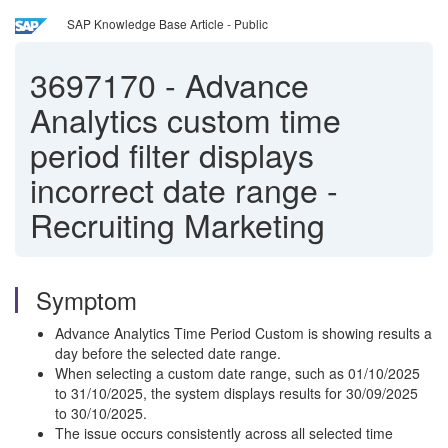
SAP Knowledge Base Article - Public
3697170
-
Advance
Analytics custom time
period filter displays
incorrect date range -
Recruiting Marketing
Symptom
Advance Analytics Time Period Custom is showing results a
day before the selected date range.
When selecting a custom date range, such as 01/10/2025
to 31/10/2025, the system displays results for 30/09/2025
to 30/10/2025.
The issue occurs consistently across all selected time