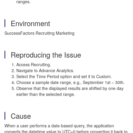
ranges.
Environment
SuccessFactors Recruiting Marketing
Reproducing the Issue
Access Recruiting.
Navigate to Advance Analytics.
Select the Time Period option and set it to Custom.
Choose a sample date range, e.g., September 1st – 30th.
Observe that the displayed results are shifted by one day
earlier than the selected range.
Cause
When a user performs a date-based query, the application
converts the datetime value to UTC+0 before converting it back to