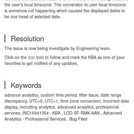
the user’s local timezone. The conversion to user local timezone
is somehow not happening which caused the displayed dates to
be one head of selected date.
Resolution
The issue is now being investigate by Engineering team.
Click on the
star
icon to follow and mark the KBA as one of your
favorites to get notified of any updates.
Keywords
advance analytics, custom time period, filter issue, date range
discrepancy, UTC+0, UTC+1, time zone conversion, incorrect date
display, recruiting analytics, advanced analytics, professional
services, INC16941354 , KBA , LOD-SF-RMK-AAN , Advanced
Analytics - Professional Services , Bug Filed