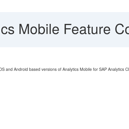
cs Mobile Feature Co
iOS and Android based versions of Analytics Mobile for SAP Analytics C