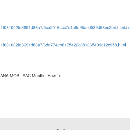
941f081002fd3691d86a7/5ca20164cc7c4a8d95acd539d98ec2b4.html#
941f081002fd3691d86a7/6dd774eb8175422c881665409c12c958.html
OD-ANA-MOB , SAC Mobile , How To