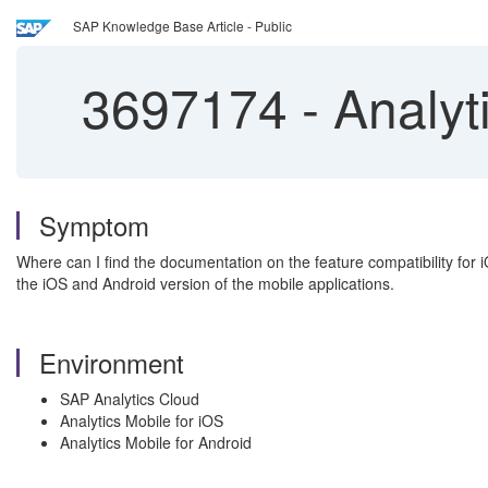
SAP Knowledge Base Article - Public
3697174
-
Analyti
Symptom
Where can I find the documentation on the feature compatibility for 
the iOS and Android version of the mobile applications.
Environment
SAP Analytics Cloud
Analytics Mobile for iOS
Analytics Mobile for Android