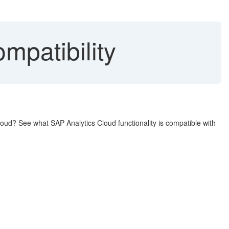
mpatibility
loud? See what SAP Analytics Cloud functionality is compatible with