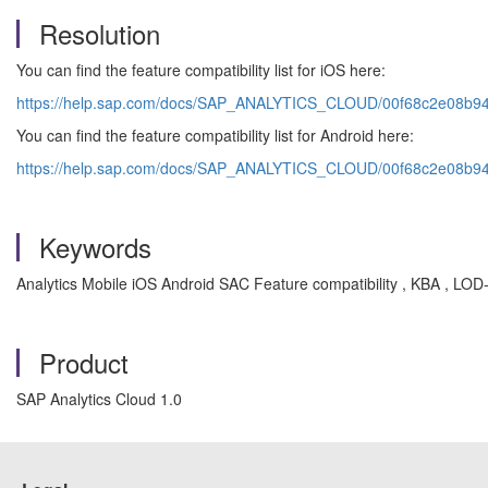
Resolution
You can find the feature compatibility list for iOS here:
https://help.sap.com/docs/SAP_ANALYTICS_CLOUD/00f68c2e08b
You can find the feature compatibility list for Android here:
https://help.sap.com/docs/SAP_ANALYTICS_CLOUD/00f68c2e08b
Keywords
Analytics Mobile iOS Android SAC Feature compatibility , KBA , L
Product
SAP Analytics Cloud 1.0