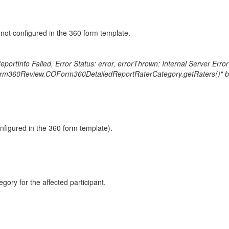
is not configured in the 360 form template.
ortInfo Failed, Error Status: error, errorThrown: Internal Server Err
rm360Review.COForm360DetailedReportRaterCategory.getRaters()" becaus
onfigured in the 360 form template).
gory for the affected participant.