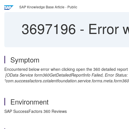
SAP Knowledge Base Article - Public
3697196
-
Error 
Symptom
Encountered below error when clicking open the 360 detailed report
[OData Service form360GetDetailedReportInfo Failed, Error Status: 
"com.successfactors.cotalentfoundation.service.forms.meta.form360R
Environment
SAP SuccessFactors 360 Reviews