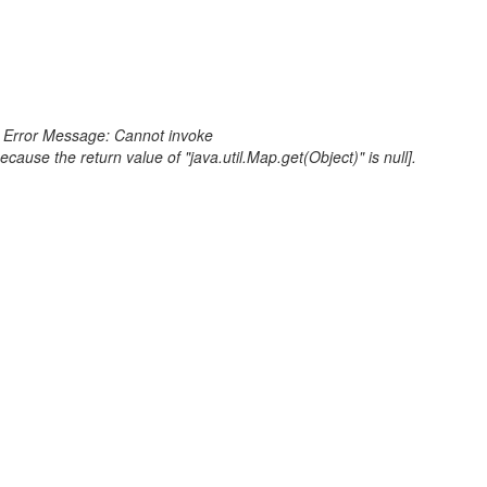
or Error Message: Cannot invoke
e the return value of "java.util.Map.get(Object)" is null].