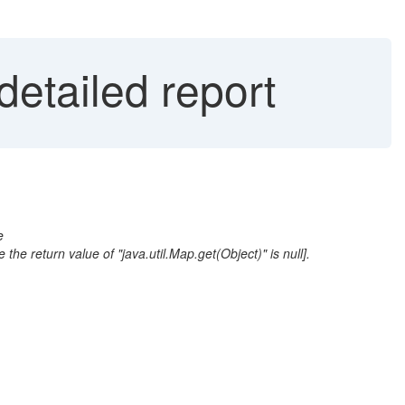
etailed report
e
return value of "java.util.Map.get(Object)" is null].