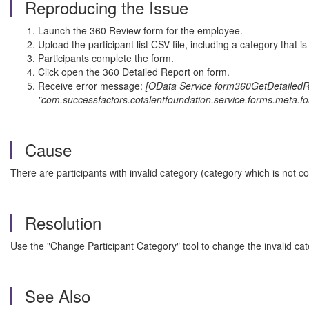
Reproducing the Issue
Launch the 360 Review form for the employee.
Upload the participant list CSV file, including a category that 
Participants complete the form.
Click open the 360 Detailed Report on form.
Receive error message:
[OData Service form360GetDetailedRep
"com.successfactors.cotalentfoundation.service.forms.meta.fo
Cause
There are participants with invalid category (category which is not c
Resolution
Use the "Change Participant Category" tool to change the invalid cate
See Also