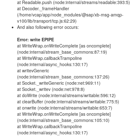
at Readable.push (node:internal/streams/readable:393:5)
at Decoder._frameHandler
(/home/vcap/app/node_modules/@sap/xb-msg-amqp-
v100/lib/transport/tcp.js:62:29)
And also following error occurs:
Error: write EPIPE
at WriteWrap.onWriteComplete [as oncomplete]
(node:internal/stream_base_commons:87:19)
at WriteWrap.callbackTrampoline
(node:internal/async_hooks:130:17)
at writevGeneric
(node:internal/stream_base_commons:137:26)
at Socket._writeGeneric (node:net:969:11)
at Socket._writev (node:net:978:8)
at doWrite (node:internal/streams/writable:596:12)
at clearBuffer (node:internal/streams/writable:775:5)
at onwrite (node:internal/streams/writable:653:7)
at WriteWrap.onWriteComplete [as oncomplete]
(node:internal/stream_base_commons:105:10)
at WriteWrap.callbackTrampoline
(node:internal/async_hooks:130:17)