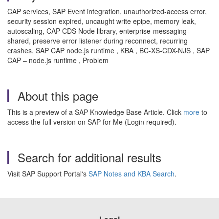
CAP services, SAP Event integration, unauthorized-access error,
security session expired, uncaught write epipe, memory leak,
autoscaling, CAP CDS Node library, enterprise-messaging-
shared, preserve error listener during reconnect, recurring
crashes, SAP CAP node.js runtime , KBA , BC-XS-CDX-NJS , SAP
CAP – node.js runtime , Problem
About this page
This is a preview of a SAP Knowledge Base Article. Click
more
to
access the full version on SAP for Me (Login required).
Search for additional results
Visit SAP Support Portal's
SAP Notes and KBA Search
.