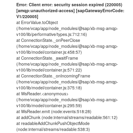
Error: Client error: security session expired (220005)
[amqp:unauthorized-access] [sapGatewayErrorCode:
V1/220005]
at ErrorValue.toObject
(/home/vcap/app/node_modules/@sap/xb-msg-amqp-
v100/lib/performative/types.js:712:16)
at ConnectionState._onPeerClose
(/home/vcap/app/node_modules/@sap/xb-msg-amqp-
v100/lib/model/container.js:458:57)
at ConnectionState._awaitFrame
(/home/vcap/app/node_modules/@sap/xb-msg-amqp-
v100/lib/model/container.js:571:22)
at ConnectionState._onIncomingFrame
(/home/vcap/app/node_modules/@sap/xb-msg-amqp-
v100/lib/model/container.js:375:18)
at WsReader.<anonymous>
(/home/vcap/app/node_modules/@sap/xb-msg-amqp-
v100/lib/model/container.js:295:59)
at WsReader.emit (node:events:518:28)
at addChunk (node:internal/streams/readable:561:12)
at readableAddChunkPushObjectMode
(node:internal/streams/readable:538:3)