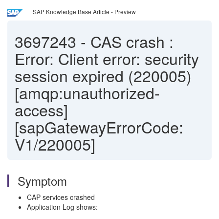
SAP Knowledge Base Article - Preview
3697243
-
CAS crash :
Error: Client error: security
session expired (220005)
[amqp:unauthorized-
access]
[sapGatewayErrorCode:
V1/220005]
Symptom
CAP services crashed
Application Log shows: