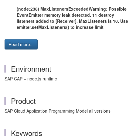
(node:238) MaxListenersExceededWarning: Possible
EventEmitter memory leak detected. 11 destroy
listeners added to [Receiver]. MaxListeners is 10. Use
emitter.setMaxListeners() to increase limit
Read more...
Environment
SAP CAP – node.js runtime
Product
SAP Cloud Application Programming Model all versions
Keywords