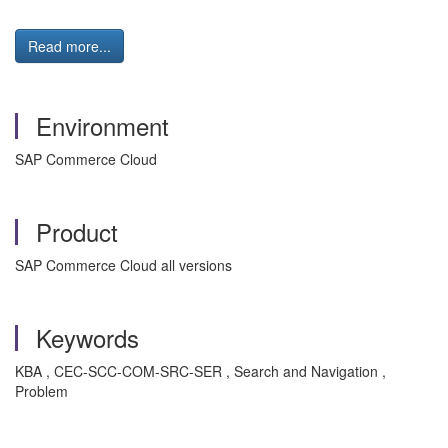
Read more...
Environment
SAP Commerce Cloud
Product
SAP Commerce Cloud all versions
Keywords
KBA , CEC-SCC-COM-SRC-SER , Search and Navigation ,
Problem