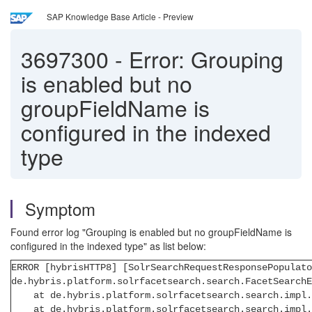
SAP Knowledge Base Article - Preview
3697300
-
Error: Grouping
is enabled but no
groupFieldName is
configured in the indexed
type
Symptom
Found error log "Grouping is enabled but no groupFieldName is
configured in the indexed type" as list below:
ERROR [hybrisHTTP8] [SolrSearchRequestResponsePopulato
de.hybris.platform.solrfacetsearch.search.FacetSearch
at de.hybris.platform.solrfacetsearch.search.impl.Le
at de.hybris.platform.solrfacetsearch.search.impl.De