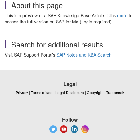
About this page
This is a preview of a SAP Knowledge Base Article. Click
more
to
access the full version on SAP for Me (Login required).
Search for additional results
Visit SAP Support Portal's
SAP Notes and KBA Search
.
Legal
Privacy
|
Terms of use
|
Legal Disclosure
|
Copyright
|
Trademark
Follow