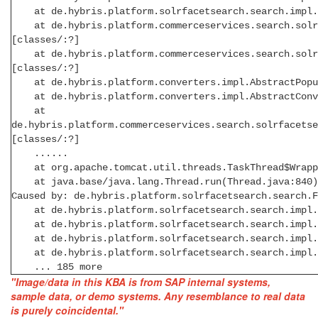
at de.hybris.platform.solrfacetsearch.search.impl.De
at de.hybris.platform.commerceservices.search.solrfa
[classes/:?]
at de.hybris.platform.commerceservices.search.solrfa
[classes/:?]
at de.hybris.platform.converters.impl.AbstractPopula
at de.hybris.platform.converters.impl.AbstractConve
at
de.hybris.platform.commerceservices.search.solrfacetse
[classes/:?]
......
at org.apache.tomcat.util.threads.TaskThread$Wrappin
at java.base/java.lang.Thread.run(Thread.java:840)
Caused by: de.hybris.platform.solrfacetsearch.search.
at de.hybris.platform.solrfacetsearch.search.impl.
at de.hybris.platform.solrfacetsearch.search.impl.
at de.hybris.platform.solrfacetsearch.search.impl.Le
at de.hybris.platform.solrfacetsearch.search.impl.Le
... 185 more
"Image/data in this KBA is from SAP internal systems,
sample data, or demo systems. Any resemblance to real data
is purely coincidental."