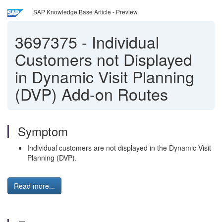
SAP Knowledge Base Article - Preview
3697375
-
Individual
Customers not Displayed
in Dynamic Visit Planning
(DVP) Add-on Routes
Symptom
Individual customers are not displayed in the Dynamic Visit
Planning (DVP).
Read more...