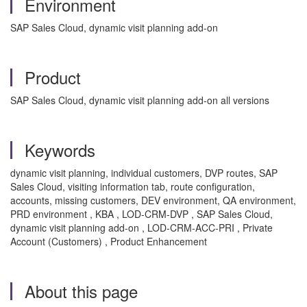
Environment
SAP Sales Cloud, dynamic visit planning add-on
Product
SAP Sales Cloud, dynamic visit planning add-on all versions
Keywords
dynamic visit planning, individual customers, DVP routes, SAP
Sales Cloud, visiting information tab, route configuration,
accounts, missing customers, DEV environment, QA environment,
PRD environment , KBA , LOD-CRM-DVP , SAP Sales Cloud,
dynamic visit planning add-on , LOD-CRM-ACC-PRI , Private
Account (Customers) , Product Enhancement
About this page