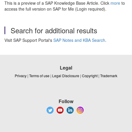
This is a preview of a SAP Knowledge Base Article. Click
more
to
access the full version on SAP for Me (Login required).
Search for additional results
Visit SAP Support Portal's
SAP Notes and KBA Search
.
Legal
Privacy
|
Terms of use
|
Legal Disclosure
|
Copyright
|
Trademark
Follow