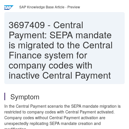
SAP Knowledge Base Article - Preview
3697409
-
Central
Payment: SEPA mandate
is migrated to the Central
Finance system for
company codes with
inactive Central Payment
Symptom
In the Central Payment scenario the SEPA mandate migration is
restricted to company codes with Central Payment activated.
Company codes without Central Payment activation are
unexpectedly replicating SEPA mandate creation and