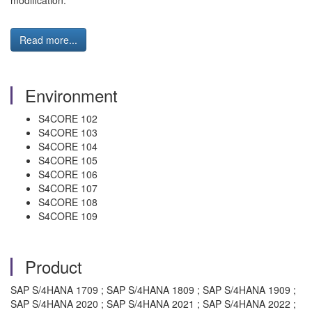
modification.
Read more...
Environment
S4CORE 102
S4CORE 103
S4CORE 104
S4CORE 105
S4CORE 106
S4CORE 107
S4CORE 108
S4CORE 109
Product
SAP S/4HANA 1709 ; SAP S/4HANA 1809 ; SAP S/4HANA 1909 ;
SAP S/4HANA 2020 ; SAP S/4HANA 2021 ; SAP S/4HANA 2022 ;