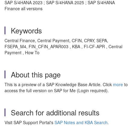
SAP S/4HANA 2023 ; SAP S/4HANA 2025 ; SAP S/4HANA
Finance all versions
Keywords
Central Finance, Central Payment, CFIN, CPAY, SEPA,
FSEPA_M4, FIN_CFIN_APAR003 , KBA , FI-CF-APR , Central
Payment , How To
About this page
This is a preview of a SAP Knowledge Base Article. Click
more
to
access the full version on SAP for Me (Login required).
Search for additional results
Visit SAP Support Portal's
SAP Notes and KBA Search
.