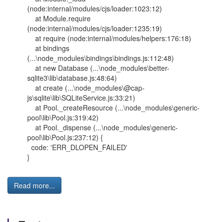
(node:internal/modules/cjs/loader:1023:12)
at Module.require
(node:internal/modules/cjs/loader:1235:19)
at require (node:internal/modules/helpers:176:18)
at bindings
(...\node_modules\bindings\bindings.js:112:48)
at new Database (...\node_modules\better-
sqlite3\lib\database.js:48:64)
at create (...\node_modules\@cap-
js\sqlite\lib\SQLiteService.js:33:21)
at Pool._createResource (...\node_modules\generic-
pool\lib\Pool.js:319:42)
at Pool._dispense (...\node_modules\generic-
pool\lib\Pool.js:237:12) {
code: 'ERR_DLOPEN_FAILED'
}
Read more...