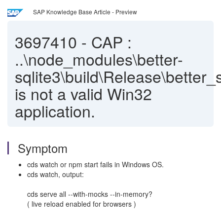
SAP Knowledge Base Article - Preview
3697410
-
CAP :
..\node_modules\better-
sqlite3\build\Release\better_
is not a valid Win32
application.
Symptom
cds watch or npm start fails in Windows OS.
cds watch, output:
cds serve all --with-mocks --in-memory?
( live reload enabled for browsers )
___________________________