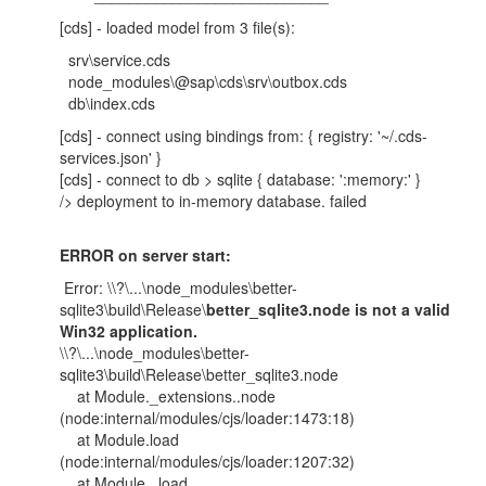
[cds] - loaded model from 3 file(s):
srv\service.cds
node_modules\@sap\cds\srv\outbox.cds
db\index.cds
[cds] - connect using bindings from: { registry: '~/.cds-
services.json' }
[cds] - connect to db > sqlite { database: ':memory:' }
/> deployment to in-memory database. failed
ERROR on server start:
Error: \\?\...\node_modules\better-
sqlite3\build\Release\
better_sqlite3.node is not a valid
Win32 application.
\\?\...\node_modules\better-
sqlite3\build\Release\better_sqlite3.node
at Module._extensions..node
(node:internal/modules/cjs/loader:1473:18)
at Module.load
(node:internal/modules/cjs/loader:1207:32)
at Module._load