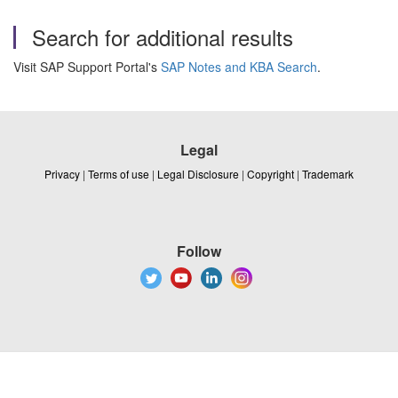
Search for additional results
Visit SAP Support Portal's
SAP Notes and KBA Search
.
Legal
Privacy
|
Terms of use
|
Legal Disclosure
|
Copyright
|
Trademark
Follow