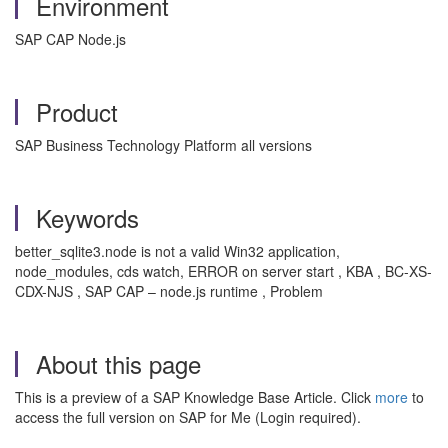
Environment
SAP CAP Node.js
Product
SAP Business Technology Platform all versions
Keywords
better_sqlite3.node is not a valid Win32 application,
node_modules, cds watch, ERROR on server start , KBA , BC-XS-
CDX-NJS , SAP CAP – node.js runtime , Problem
About this page
This is a preview of a SAP Knowledge Base Article. Click
more
to
access the full version on SAP for Me (Login required).