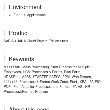
Environment
Fiori 2.0 applications
Product
SAP S/4HANA Cloud Private Edition 2023
Keywords
Mass Start, Mass Processing, Start Process for Multiple
Employees, HCM Processes & Forms, Fiori Form,
HRASR00_MASS_STARTPROCESS, FPM, Web Dynpro,
3261183, Processes & Forms Work Zone, Fiori , KBA , PA-FIO-
PNF , Fiori Apps for Processes and Forms , PA-AS , HR
Processes&Forms , Problem
About this page