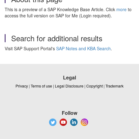
This is a preview of a SAP Knowledge Base Article. Click
more
to
access the full version on SAP for Me (Login required).
Search for additional results
Visit SAP Support Portal's
SAP Notes and KBA Search
.
Legal
Privacy
|
Terms of use
|
Legal Disclosure
|
Copyright
|
Trademark
Follow