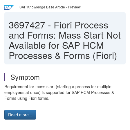
SAP Knowledge Base Article - Preview
3697427
-
Fiori Process
and Forms: Mass Start Not
Available for SAP HCM
Processes & Forms (Fiori)
Symptom
Requirement for mass start (starting a process for multiple
employees at once) is supported for SAP HCM Processes &
Forms using Fiori forms.
Read more...