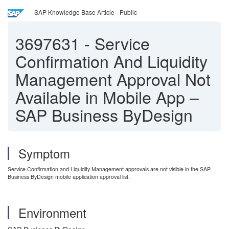
SAP Knowledge Base Article - Public
3697631
-
Service
Confirmation And Liquidity
Management Approval Not
Available in Mobile App –
SAP Business ByDesign
Symptom
Service Confirmation and Liquidity Management approvals are not visible in the SAP
Business ByDesign mobile application approval list.
Environment