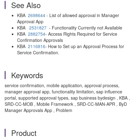
See Also
KBA
2698644
- List of allowed approval in Manager
Approval App
KBA
2531827
- Functionality Currently not Available
KBA
2882754
- Access Rights Required for Service
Confirmation Approvals
KBA
2116816
- How to Set up an Approval Process for
Service Confirmation.
Keywords
service confirmation, mobile application, approval process,
manager approval app, functionality limitation, sap influence
portal, supported approval types, sap business bydesign , KBA ,
SRD-CC-MOB , Mobile Framework , SRD-CC-MAN-APR , ByD
Manager Approvals App , Problem
Product