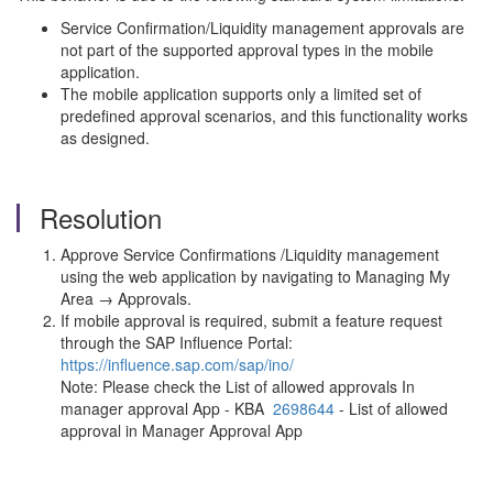
Service Confirmation/Liquidity management approvals are
not part of the supported approval types in the mobile
application.
The mobile application supports only a limited set of
predefined approval scenarios, and this functionality works
as designed.
Resolution
Approve Service Confirmations /Liquidity management
using the web application by navigating to Managing My
Area → Approvals.
If mobile approval is required, submit a feature request
through the SAP Influence Portal:
https://influence.sap.com/sap/ino/
Note: Please check the List of allowed approvals In
manager approval App - KBA
2698644
- List of allowed
approval in Manager Approval App