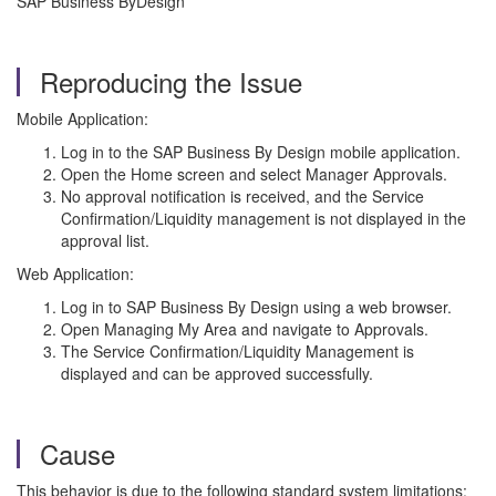
SAP Business ByDesign
Reproducing the Issue
Mobile Application:
Log in to the SAP Business By Design mobile application.
Open the Home screen and select Manager Approvals.
No approval notification is received, and the Service
Confirmation/Liquidity management is not displayed in the
approval list.
Web Application:
Log in to SAP Business By Design using a web browser.
Open Managing My Area and navigate to Approvals.
The Service Confirmation/Liquidity Management is
displayed and can be approved successfully.
Cause
This behavior is due to the following standard system limitations: