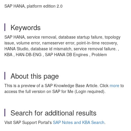
SAP HANA, platform edition 2.0
Keywords
SAP HANA, service removal, database startup failure, topology
issue, volume error, nameserver error, point-in-time recovery,
HANA Studio, database id mismatch, service removal failure. ,
KBA , HAN-DB-ENG , SAP HANA DB Engines , Problem
About this page
This is a preview of a SAP Knowledge Base Article. Click
more
to
access the full version on SAP for Me (Login required).
Search for additional results
Visit SAP Support Portal's
SAP Notes and KBA Search
.