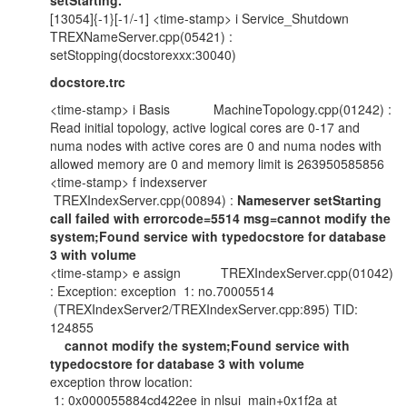
setStarting.
[13054]{-1}[-1/-1] <time-stamp> i Service_Shutdown
TREXNameServer.cpp(05421) :
setStopping(docstorexxx:30040)
docstore.trc
<time-stamp> i Basis MachineTopology.cpp(01242) :
Read initial topology, active logical cores are 0-17 and
numa nodes with active cores are 0 and numa nodes with
allowed memory are 0 and memory limit is 263950585856
<time-stamp> f indexserver
TREXIndexServer.cpp(00894) :
Nameserver setStarting
call failed with errorcode=5514 msg=cannot modify the
system;Found service with typedocstore for database
3 with volume
<time-stamp> e assign TREXIndexServer.cpp(01042)
: Exception: exception 1: no.70005514
(TREXIndexServer2/TREXIndexServer.cpp:895) TID:
124855
cannot modify the system;Found service with
typedocstore for database 3 with volume
exception throw location:
1: 0x000055884cd422ee in nlsui_main+0x1f2a at