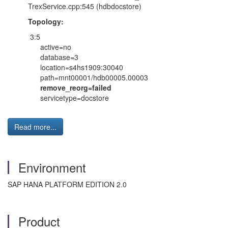
TrexService.cpp:545 (hdbdocstore)
Topology:
3:5
active=no
database=3
location=s4hs1909:30040
path=mnt00001/hdb00005.00003
remove_reorg=failed
servicetype=docstore
Read more...
Environment
SAP HANA PLATFORM EDITION 2.0
Product