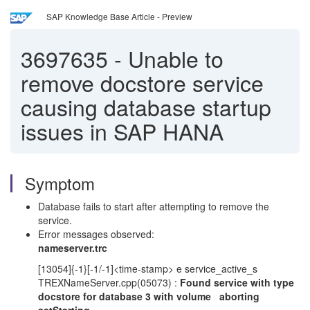
SAP Knowledge Base Article - Preview
3697635
-
Unable to
remove docstore service
causing database startup
issues in SAP HANA
Symptom
Database fails to start after attempting to remove the
service.
Error messages observed:
nameserver.trc
[13054]{-1}[-1/-1]<time-stamp> e service_active_s
TREXNameServer.cpp(05073) :
Found service with type
docstore for database 3 with volume aborting