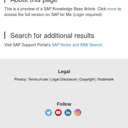
This is a preview of a SAP Knowledge Base Article. Click
more
to
access the full version on SAP for Me (Login required).
Search for additional results
Visit SAP Support Portal's
SAP Notes and KBA Search
.
Legal
Privacy
|
Terms of use
|
Legal Disclosure
|
Copyright
|
Trademark
Follow