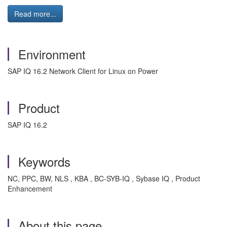
Read more...
Environment
SAP IQ 16.2 Network Client for Linux on Power
Product
SAP IQ 16.2
Keywords
NC, PPC, BW, NLS , KBA , BC-SYB-IQ , Sybase IQ , Product
Enhancement
About this page