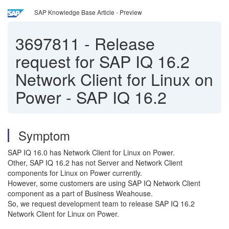
SAP Knowledge Base Article - Preview
3697811
-
Release
request for SAP IQ 16.2
Network Client for Linux on
Power - SAP IQ 16.2
Symptom
SAP IQ 16.0 has Network Client for Linux on Power.
Other, SAP IQ 16.2 has not Server and Network Client
components for Linux on Power currently.
However, some customers are using SAP IQ Network Client
component as a part of Business Weahouse.
So, we request development team to release SAP IQ 16.2
Network Client for Linux on Power.