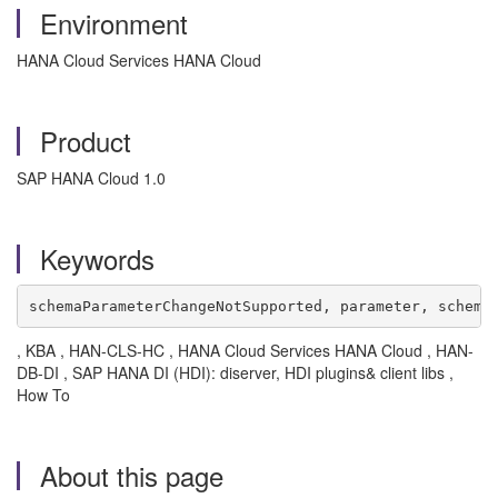
Environment
HANA Cloud Services HANA Cloud
Product
SAP HANA Cloud 1.0
Keywords
schemaParameterChangeNotSupported, parameter, schema
, KBA , HAN-CLS-HC , HANA Cloud Services HANA Cloud , HAN-
DB-DI , SAP HANA DI (HDI): diserver, HDI plugins& client libs ,
How To
About this page