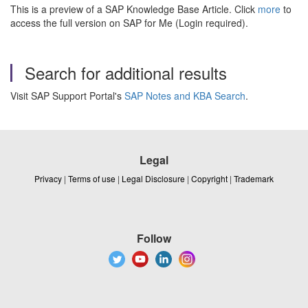
This is a preview of a SAP Knowledge Base Article. Click
more
to
access the full version on SAP for Me (Login required).
Search for additional results
Visit SAP Support Portal's
SAP Notes and KBA Search
.
Legal
Privacy
|
Terms of use
|
Legal Disclosure
|
Copyright
|
Trademark
Follow