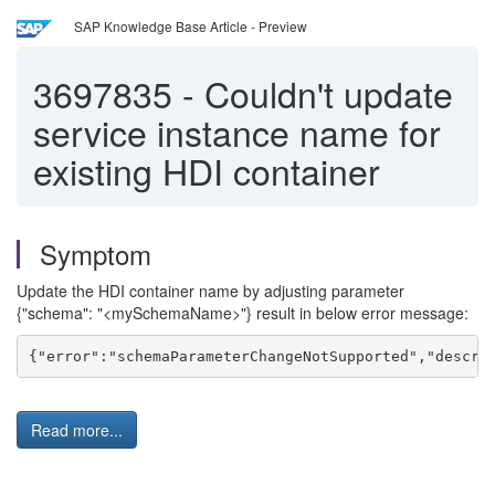
SAP Knowledge Base Article - Preview
3697835
-
Couldn't update
service instance name for
existing HDI container
Symptom
Update the HDI container name by adjusting parameter
{"schema": "<mySchemaName>"} result in below error message:
{"error":"schemaParameterChangeNotSupported","descri
Read more...