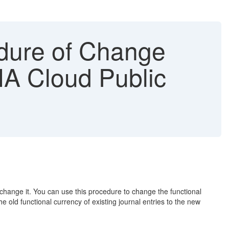
dure of Change
NA Cloud Public
 change it. You can use this procedure to change the functional
old functional currency of existing journal entries to the new