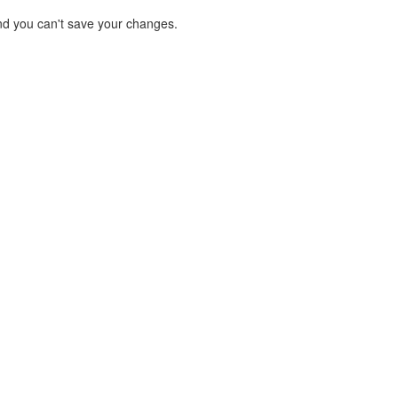
d you can't save your changes.