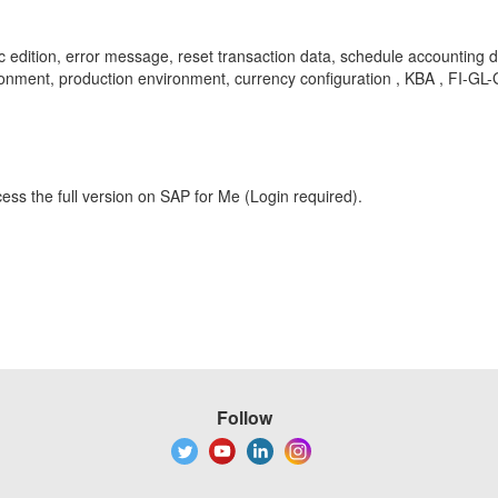
c edition, error message, reset transaction data, schedule accounting
nment, production environment, currency configuration , KBA , FI-GL-
ess the full version on SAP for Me (Login required).
Follow