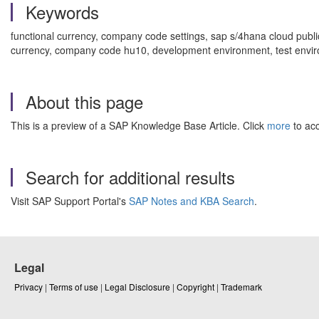
Keywords
functional currency, company code settings, sap s/4hana cloud publi
currency, company code hu10, development environment, test enviro
About this page
This is a preview of a SAP Knowledge Base Article. Click
more
to acc
Search for additional results
Visit SAP Support Portal's
SAP Notes and KBA Search
.
Legal
Privacy
|
Terms of use
|
Legal Disclosure
|
Copyright
|
Trademark