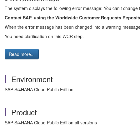
The system displays the following error message: You can't chang
Contact SAP, using the Worldwide Customer Requests Reposito
When the error message has been changed into a warning message,
You need clarification on this WCR step.
Read more...
Environment
SAP S/4HANA Cloud Public Edition
Product
SAP S/4HANA Cloud Public Edition all versions