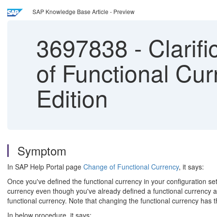
SAP Knowledge Base Article - Preview
3697838
-
Clarif
of Functional Cu
Edition
Symptom
In SAP Help Portal page
Change of Functional Currency
, it says:
Once you've defined the functional currency in your configuration se
currency even though you've already defined a functional currency an
functional currency. Note that changing the functional currency has t
In below procedure, it says: