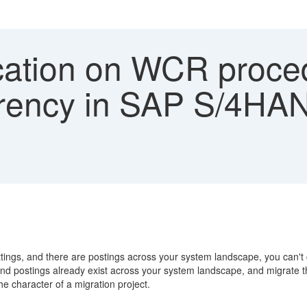
ication on WCR proce
rrency in SAP S/4HA
ttings, and there are postings across your system landscape, you can't
d postings already exist across your system landscape, and migrate the 
he character of a migration project.