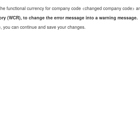
e the functional currency for company code <changed company code> an
ry (WCR), to change the error message into a warning message.
 you can continue and save your changes.