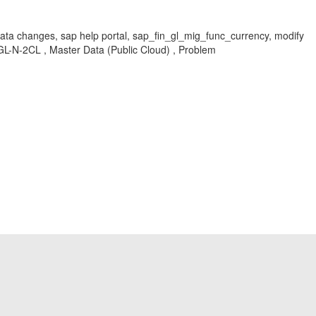
 data changes, sap help portal, sap_fin_gl_mig_func_currency, modify
GL-N-2CL , Master Data (Public Cloud) , Problem