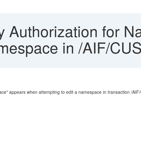
y Authorization for 
mespace in /AIF/CU
pace" appears when attempting to edit a namespace in transaction /