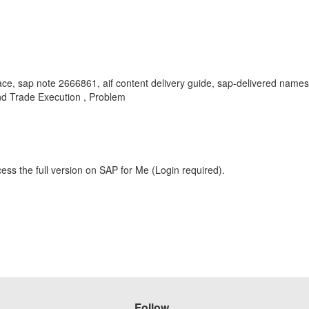
ace, sap note 2666861, aif content delivery guide, sap-delivered names
d Trade Execution , Problem
ess the full version on SAP for Me (Login required).
Follow