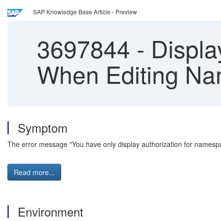
SAP Knowledge Base Article - Preview
3697844
-
Displa
When Editing Na
Symptom
The error message "You have only display authorization for names
Read more...
Environment