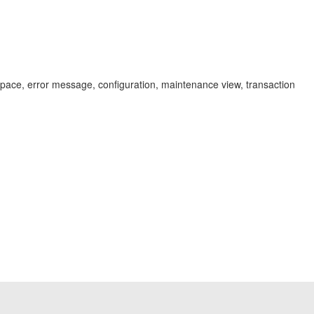
pace, error message, configuration, maintenance view, transaction