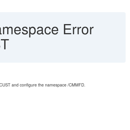
Namespace Error
ST
AIF/CUST and configure the namespace /CMMFD.