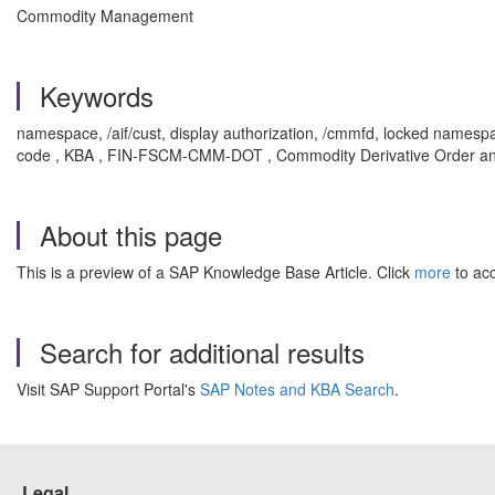
Commodity Management
Keywords
namespace, /aif/cust, display authorization, /cmmfd, locked namesp
code , KBA , FIN-FSCM-CMM-DOT , Commodity Derivative Order an
About this page
This is a preview of a SAP Knowledge Base Article. Click
more
to acc
Search for additional results
Visit SAP Support Portal's
SAP Notes and KBA Search
.
Legal