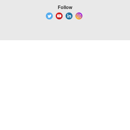
Follow