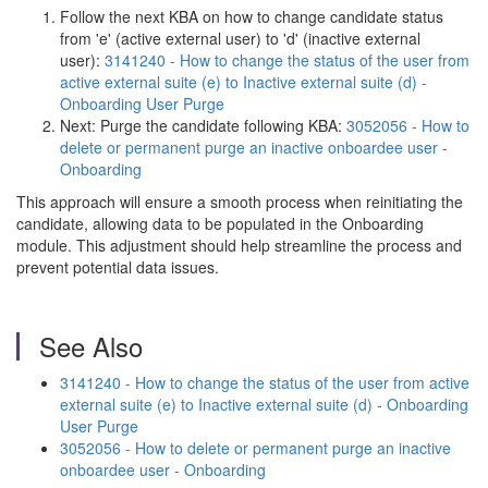
Follow the next KBA on how to change candidate status
from 'e' (active external user) to 'd' (inactive external
user):
3141240 - How to change the status of the user from
active external suite (e) to Inactive external suite (d) -
Onboarding User Purge
Next: Purge the candidate following KBA:
3052056 - How to
delete or permanent purge an inactive onboardee user -
Onboarding
This approach will ensure a smooth process when reinitiating the
candidate, allowing data to be populated in the Onboarding
module. This adjustment should help streamline the process and
prevent potential data issues.
See Also
3141240 - How to change the status of the user from active
external suite (e) to Inactive external suite (d) - Onboarding
User Purge
3052056 - How to delete or permanent purge an inactive
onboardee user - Onboarding