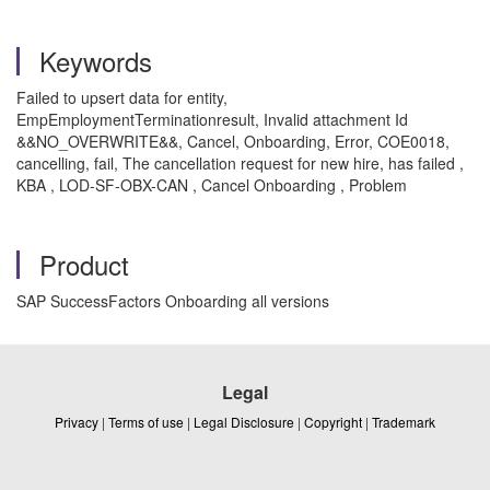
Keywords
Failed to upsert data for entity,
EmpEmploymentTerminationresult, Invalid attachment Id
&&NO_OVERWRITE&&, Cancel, Onboarding, Error, COE0018,
cancelling, fail, The cancellation request for new hire, has failed ,
KBA , LOD-SF-OBX-CAN , Cancel Onboarding , Problem
Product
SAP SuccessFactors Onboarding all versions
Legal
Privacy
|
Terms of use
|
Legal Disclosure
|
Copyright
|
Trademark