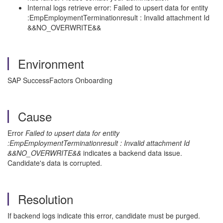
Internal logs retrieve error: Failed to upsert data for entity
:EmpEmploymentTerminationresult : Invalid attachment Id
&&NO_OVERWRITE&&
Environment
SAP SuccessFactors Onboarding
Cause
Error
Failed to upsert data for entity
:EmpEmploymentTerminationresult : Invalid attachment Id
&&NO_OVERWRITE&&
indicates a backend data issue.
Candidate's data is corrupted.
Resolution
If backend logs indicate this error, candidate must be purged.