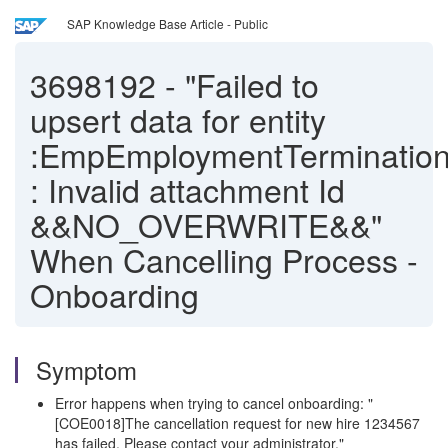
SAP Knowledge Base Article - Public
3698192
-
"Failed to
upsert data for entity
:EmpEmploymentTermination
: Invalid attachment Id
&&NO_OVERWRITE&&"
When Cancelling Process -
Onboarding
Symptom
Error happens when trying to cancel onboarding: "
[COE0018]The cancellation request for new hire 1234567
has failed. Please contact your administrator."