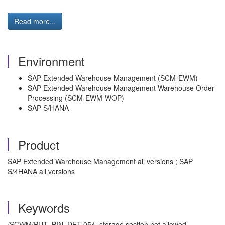
Read more...
Environment
SAP Extended Warehouse Management (SCM-EWM)
SAP Extended Warehouse Management Warehouse Order
Processing (SCM-EWM-WOP)
SAP S/HANA
Product
SAP Extended Warehouse Management all versions ; SAP
S/4HANA all versions
Keywords
/SCWM/PUT_BIN_DET 054, storage section not allowed,