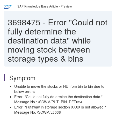
SAP Knowledge Base Article - Preview
3698475
-
Error "Could not
fully determine the
destination data" while
moving stock between
storage types & bins
Symptom
Unable to move the stocks or HU from bin to bin due to
below errors
Error: "Could not fully determine the destination data."
Message No.: /SCWM/PUT_BIN_DET054
Error: "Putaway in storage section XXXX is not allowed."
Message No. /SCWM/L3038