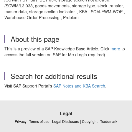
/SCWM/L3 038, goods movements, storage type, stock transfer,
master data, storage section indicator. , KBA , SCM-EWM-WOP ,
Warehouse Order Processing , Problem
About this page
This is a preview of a SAP Knowledge Base Article. Click
more
to
access the full version on SAP for Me (Login required).
Search for additional results
Visit SAP Support Portal's
SAP Notes and KBA Search
.
Legal
Privacy
|
Terms of use
|
Legal Disclosure
|
Copyright
|
Trademark