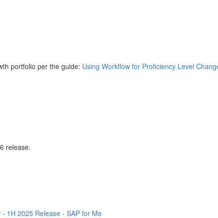
th portfolio per the guide:
Using Workflow for Proficiency Level Chang
26 release.
 - 1H 2025 Release - SAP for Me