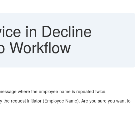
ce in Decline
io Workflow
p message where the employee name is repeated twice.
fy the request initiator (Employee Name). Are you sure you want to