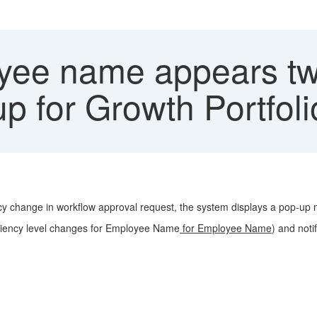
ee name appears twi
p for Growth Portfol
ncy change in workflow approval request, the system displays a pop-u
iciency level changes for Employee Name
for Employee Name
) and noti