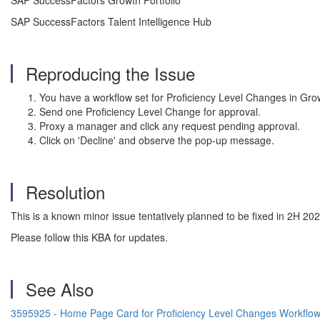
SAP SuccessFactors Growth Portfolio
SAP SuccessFactors Talent Intelligence Hub
Reproducing the Issue
You have a workflow set for Proficiency Level Changes in Grow
Send one Proficiency Level Change for approval.
Proxy a manager and click any request pending approval.
Click on 'Decline' and observe the pop-up message.
Resolution
This is a known minor issue tentatively planned to be fixed in 2H 20
Please follow this KBA for updates.
See Also
3595925 - Home Page Card for Proficiency Level Changes Workflow