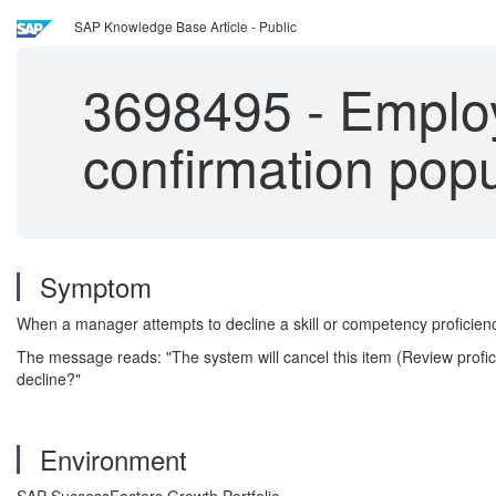
SAP Knowledge Base Article - Public
3698495
-
Employ
confirmation popu
Symptom
When a manager attempts to decline a skill or competency proficie
The message reads: "The system will cancel this item (Review prof
decline?"
Environment