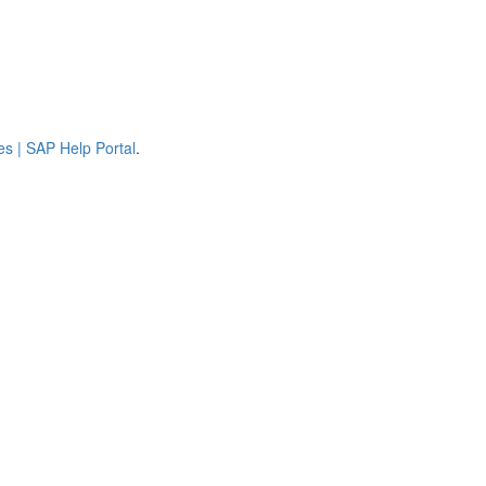
es | SAP Help Portal
.