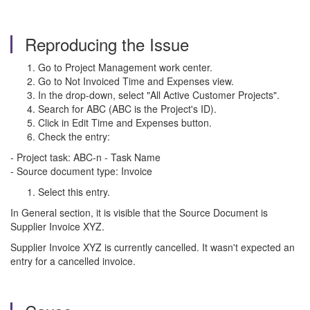
Reproducing the Issue
Go to Project Management work center.
Go to Not Invoiced Time and Expenses view.
In the drop-down, select "All Active Customer Projects".
Search for ABC (ABC is the Project's ID).
Click in Edit Time and Expenses button.
Check the entry:
- Project task: ABC-n - Task Name
- Source document type: Invoice
Select this entry.
In General section, it is visible that the Source Document is
Supplier Invoice XYZ.
Supplier Invoice XYZ is currently cancelled. It wasn't expected an
entry for a cancelled invoice.