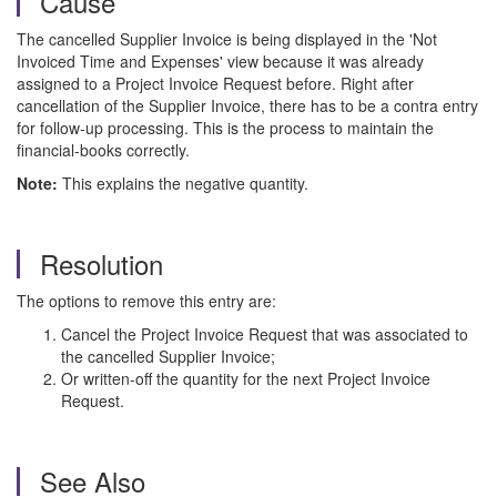
Cause
The cancelled Supplier Invoice is being displayed in the 'Not
Invoiced Time and Expenses' view because it was already
assigned to a Project Invoice Request before. Right after
cancellation of the Supplier Invoice, there has to be a contra entry
for follow-up processing. This is the process to maintain the
financial-books correctly.
Note:
This explains the negative quantity.
Resolution
The options to remove this entry are:
Cancel the Project Invoice Request that was associated to
the cancelled Supplier Invoice;
Or written-off the quantity for the next Project Invoice
Request.
See Also