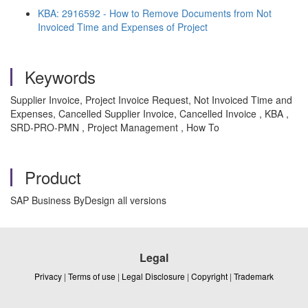
KBA: 2916592 - How to Remove Documents from Not
Invoiced Time and Expenses of Project
Keywords
Supplier Invoice, Project Invoice Request, Not Invoiced Time and
Expenses, Cancelled Supplier Invoice, Cancelled Invoice , KBA ,
SRD-PRO-PMN , Project Management , How To
Product
SAP Business ByDesign all versions
Legal
Privacy
|
Terms of use
|
Legal Disclosure
|
Copyright
|
Trademark