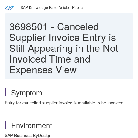
SAP Knowledge Base Article - Public
3698501
-
Canceled
Supplier Invoice Entry is
Still Appearing in the Not
Invoiced Time and
Expenses View
Symptom
Entry for cancelled supplier invoice is available to be invoiced.
Environment
SAP Business ByDesign