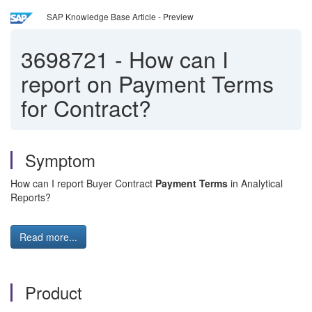
SAP Knowledge Base Article - Preview
3698721
-
How can I
report on Payment Terms
for Contract?
Symptom
How can I report Buyer Contract
Payment Terms
in Analytical
Reports?
Read more...
Product