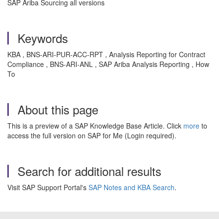
SAP Ariba Sourcing all versions
Keywords
KBA , BNS-ARI-PUR-ACC-RPT , Analysis Reporting for Contract
Compliance , BNS-ARI-ANL , SAP Ariba Analysis Reporting , How
To
About this page
This is a preview of a SAP Knowledge Base Article. Click
more
to
access the full version on SAP for Me (Login required).
Search for additional results
Visit SAP Support Portal's
SAP Notes and KBA Search
.