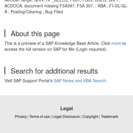
ACDOCA, document missing F5A397, F5A 397. , KBA , FI-GL-GL-
A , Posting/Clearing , Bug Filed
About this page
This is a preview of a SAP Knowledge Base Article. Click
more
to
access the full version on SAP for Me (Login required).
Search for additional results
Visit SAP Support Portal's
SAP Notes and KBA Search
.
Legal
Privacy
|
Terms of use
|
Legal Disclosure
|
Copyright
|
Trademark