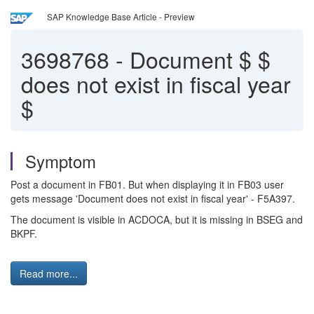
SAP Knowledge Base Article - Preview
3698768
-
Document $ $
does not exist in fiscal year
$
Symptom
Post a document in FB01. But when displaying it in FB03 user
gets message 'Document does not exist in fiscal year' - F5A397.
The document is visible in ACDOCA, but it is missing in BSEG and
BKPF.
Read more...