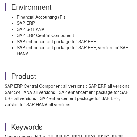
Environment
Financial Accounting (FI)
SAP ERP
SAP S/4HANA
SAP ERP Central Component
SAP enhancement package for SAP ERP
SAP enhancement package for SAP ERP, version for SAP
HANA
Product
SAP ERP Central Component all versions ; SAP ERP all versions ;
SAP S/4HANA all versions ; SAP enhancement package for SAP
ERP all versions ; SAP enhancement package for SAP ERP,
version for SAP HANA all versions
Keywords
Number range, NRIV, RF_BELEG, FB01, FB03, BSEG, BKPF,