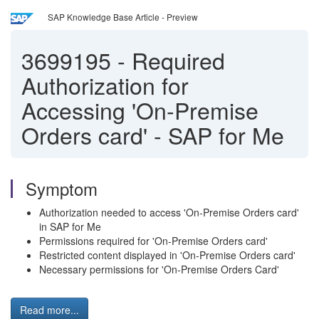
SAP Knowledge Base Article - Preview
3699195
-
Required
Authorization for
Accessing 'On-Premise
Orders card' - SAP for Me
Symptom
Authorization needed to access 'On-Premise Orders card'
in SAP for Me
Permissions required for 'On-Premise Orders card'
Restricted content displayed in 'On-Premise Orders card'
Necessary permissions for 'On-Premise Orders Card'
Read more...