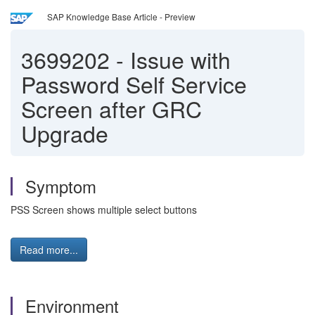
SAP Knowledge Base Article - Preview
3699202
-
Issue with
Password Self Service
Screen after GRC
Upgrade
Symptom
PSS Screen shows multiple select buttons
Read more...
Environment