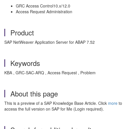
GRC Access Control10.x/12.0
Access Request Administration
Product
SAP NetWeaver Application Server for ABAP 7.52
Keywords
KBA , GRC-SAC-ARQ , Access Request , Problem
About this page
This is a preview of a SAP Knowledge Base Article. Click
more
to
access the full version on SAP for Me (Login required).