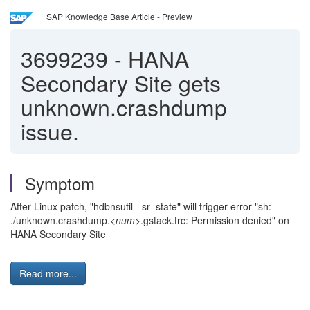
SAP Knowledge Base Article - Preview
3699239
-
HANA
Secondary Site gets
unknown.crashdump
issue.
Symptom
After Linux patch, "hdbnsutil - sr_state" will trigger error "sh:
./unknown.crashdump.<
num
>.gstack.trc: Permission denied" on
HANA Secondary Site
Read more...