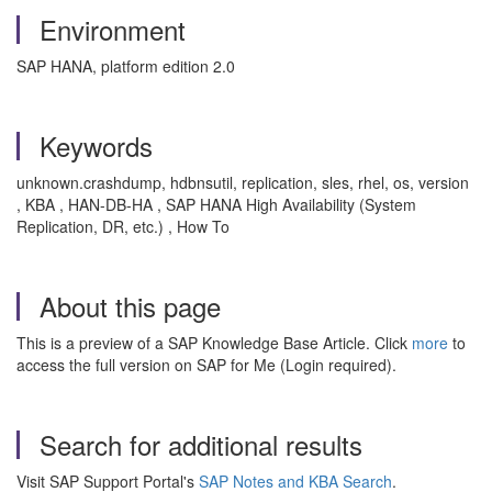
Environment
SAP HANA, platform edition 2.0
Keywords
unknown.crashdump, hdbnsutil, replication, sles, rhel, os, version
, KBA , HAN-DB-HA , SAP HANA High Availability (System
Replication, DR, etc.) , How To
About this page
This is a preview of a SAP Knowledge Base Article. Click
more
to
access the full version on SAP for Me (Login required).
Search for additional results
Visit SAP Support Portal's
SAP Notes and KBA Search
.