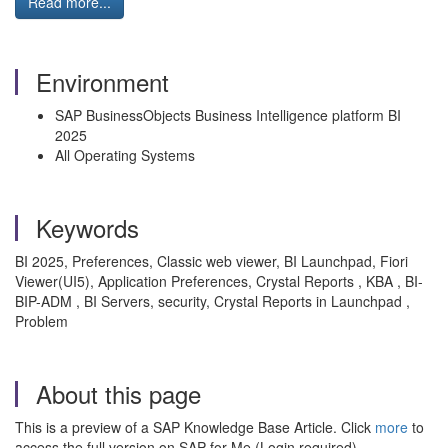
Read more...
Environment
SAP BusinessObjects Business Intelligence platform BI
2025
All Operating Systems
Keywords
BI 2025, Preferences, Classic web viewer, BI Launchpad, Fiori
Viewer(UI5), Application Preferences, Crystal Reports , KBA , BI-
BIP-ADM , BI Servers, security, Crystal Reports in Launchpad ,
Problem
About this page
This is a preview of a SAP Knowledge Base Article. Click
more
to
access the full version on SAP for Me (Login required).