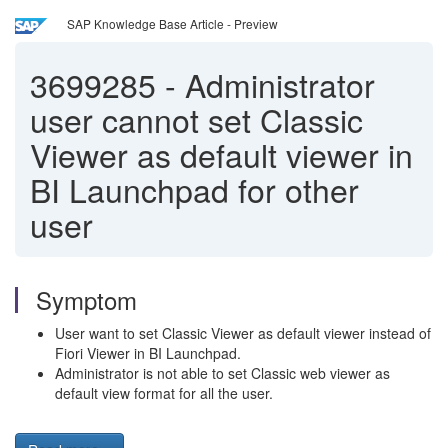
SAP Knowledge Base Article - Preview
3699285
-
Administrator
user cannot set Classic
Viewer as default viewer in
BI Launchpad for other
user
Symptom
User want to set Classic Viewer as default viewer instead of
Fiori Viewer in BI Launchpad.
Administrator is not able to set Classic web viewer as
default view format for all the user.