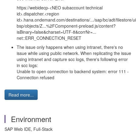
https://webidecp-<NEO subaccount technical
id>.dispatcher.<region
id>.hana.ondemand.com/destinations/.../sap/bc/adt/filestore/u
bsp/objects/Z...%2FComponent-preload.js/content?
isBinary=false&charset=UTF-8&corrNr=...
net::ERR_CONNECTION_RESET
The issue only happens when using intranet, there's no
issue while using public network. When replicating the issue
using intranet and capture scc logs, there's following error
in scc logs:
Unable to open connection to backend system: error 111 -
Connection refused
Read more...
Environment
SAP Web IDE, Full-Stack