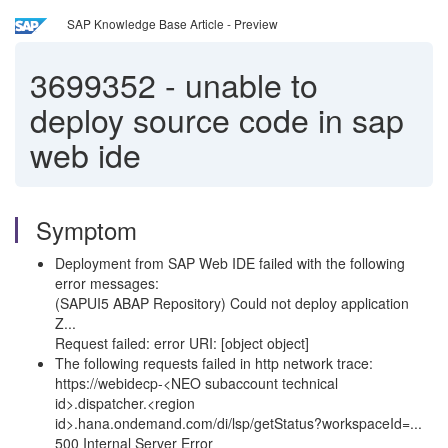
SAP Knowledge Base Article - Preview
3699352
-
unable to
deploy source code in sap
web ide
Symptom
Deployment from SAP Web IDE failed with the following
error messages:
(SAPUI5 ABAP Repository) Could not deploy application
Z...
Request failed: error URI: [object object]
The following requests failed in http network trace:
https://webidecp-<NEO subaccount technical
id>.dispatcher.<region
id>.hana.ondemand.com/di/lsp/getStatus?workspaceId=...
500 Internal Server Error