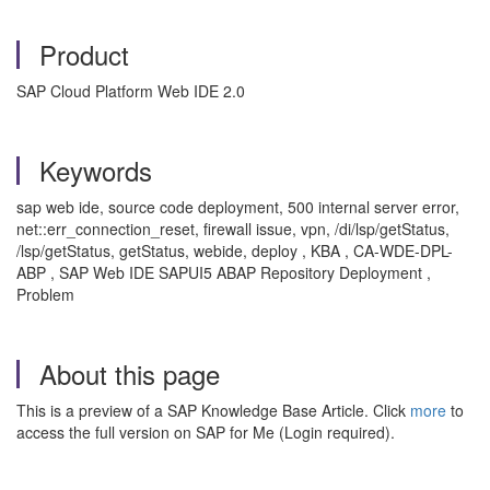
Product
SAP Cloud Platform Web IDE 2.0
Keywords
sap web ide, source code deployment, 500 internal server error,
net::err_connection_reset, firewall issue, vpn, /di/lsp/getStatus,
/lsp/getStatus, getStatus, webide, deploy , KBA , CA-WDE-DPL-
ABP , SAP Web IDE SAPUI5 ABAP Repository Deployment ,
Problem
About this page
This is a preview of a SAP Knowledge Base Article. Click
more
to
access the full version on SAP for Me (Login required).