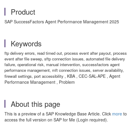
Product
SAP SuccessFactors Agent Performance Management 2025
Keywords
ftp delivery errors, read timed out, process event after payout, process
event after file sweep, sftp connection issues, automated file delivery
failure, operational risk, manual intervention, successfactors agent
performance management, mft connection issues, server availability,
, KBA , CEC-SAL-APE , Agent
firewall settings, port accessibility
Performance Management , Problem
About this page
This is a preview of a SAP Knowledge Base Article. Click
more
to
access the full version on SAP for Me (Login required).