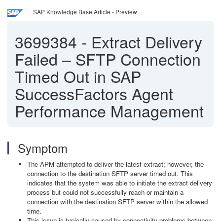
SAP Knowledge Base Article - Preview
3699384
-
Extract Delivery
Failed – SFTP Connection
Timed Out in SAP
SuccessFactors Agent
Performance Management
Symptom
The APM attempted to deliver the latest extract; however, the
connection to the destination SFTP server timed out. This
indicates that the system was able to initiate the extract delivery
process but could not successfully reach or maintain a
connection with the destination SFTP server within the allowed
time.
This issue is typically caused by connectivity problems between