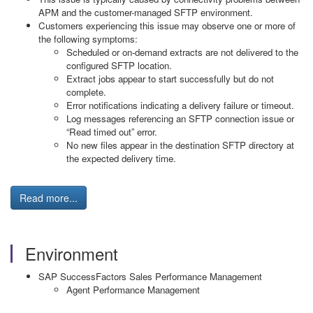
APM and the customer-managed SFTP environment.
Customers experiencing this issue may observe one or more of
the following symptoms:
Scheduled or on-demand extracts are not delivered to the
configured SFTP location.
Extract jobs appear to start successfully but do not
complete.
Error notifications indicating a delivery failure or timeout.
Log messages referencing an SFTP connection issue or
“Read timed out” error.
No new files appear in the destination SFTP directory at
the expected delivery time.
Read more...
Environment
SAP SuccessFactors Sales Performance Management
Agent Performance Management